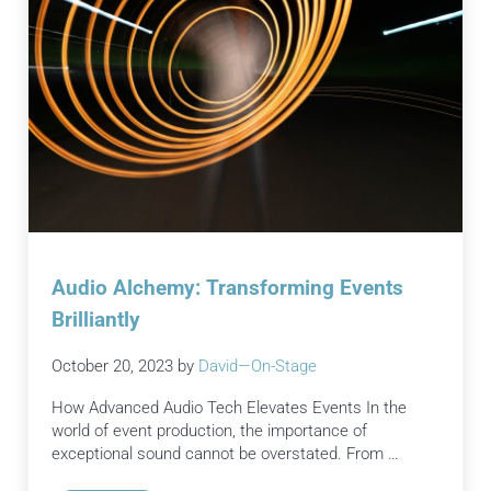
Audio Alchemy: Transforming Events
Brilliantly
October 20, 2023
by
David—On-Stage
How Advanced Audio Tech Elevates Events In the
world of event production, the importance of
exceptional sound cannot be overstated. From …