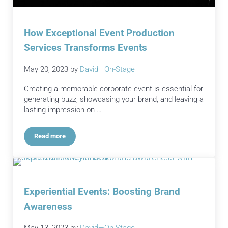
How Exceptional Event Production
Services Transforms Events
May 20, 2023
by
David—On-Stage
Creating a memorable corporate event is essential for
generating buzz, showcasing your brand, and leaving a
lasting impression on …
Read more
How Exceptional Event Production Services Transforms Even
Experiential Events: Boosting Brand
Awareness