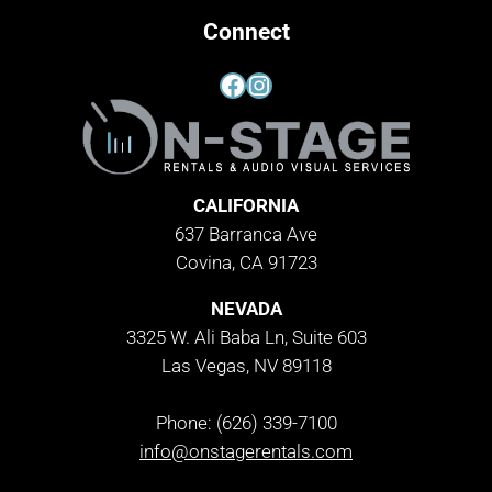
Connect
Facebook
Instagram
CALIFORNIA
637 Barranca Ave
Covina, CA 91723
NEVADA
3325 W. Ali Baba Ln, Suite 603
Las Vegas, NV 89118
Phone: (626) 339-7100
info@onstagerentals.com