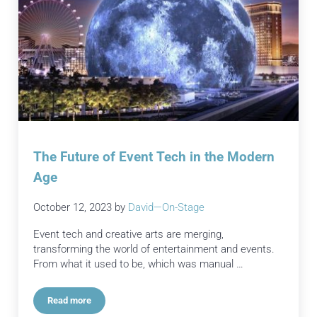
The Future of Event Tech in the Modern
Age
October 12, 2023
by
David—On-Stage
Event tech and creative arts are merging,
transforming the world of entertainment and events.
From what it used to be, which was manual …
Read more
The Future of Event Tech in the Modern Age