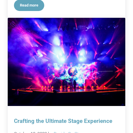
Read more
Audio Alchemy: Transforming Events Brilliantly
Crafting the Ultimate Stage Experience