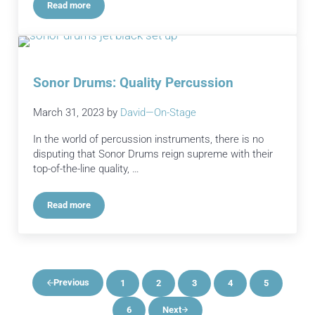
Read more
Transforming Your Graduation Stage into a Celebration
Sonor Drums: Quality Percussion
March 31, 2023
by
David—On-Stage
In the world of percussion instruments, there is no
disputing that Sonor Drums reign supreme with their
top-of-the-line quality, …
Read more
Sonor Drums: Quality Percussion
Previous
1
2
3
4
5
Page
Page
Page
Page
Page
6
Next
Page