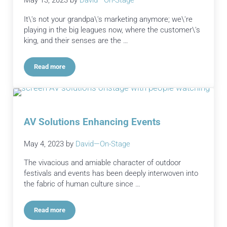
May 13, 2023
by
David—On-Stage
It\'s not your grandpa\'s marketing anymore; we\'re
playing in the big leagues now, where the customer\'s
king, and their senses are the …
Read more
Experiential Events: Boosting Brand Awareness
AV Solutions Enhancing Events
May 4, 2023
by
David—On-Stage
The vivacious and amiable character of outdoor
festivals and events has been deeply interwoven into
the fabric of human culture since …
Read more
AV Solutions Enhancing Events