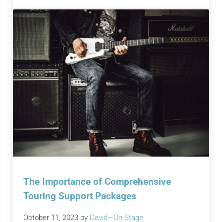
The Importance of Comprehensive
Touring Support Packages
October 11, 2023
by
David—On-Stage