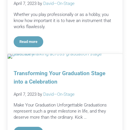
April 7, 2023
by
David—On-Stage
Whether you play professionally or as a hobby, you
know how important it is to have an instrument that
works flawlessly.
Read more
The Benefits of Instrument Repair and Maintenance
Transforming Your Graduation Stage
into a Celebration
April 7, 2023
by
David—On-Stage
Make Your Graduation Unforgettable Graduations
represent such a great milestone in life, and they
deserve more than the ordinary. Kick …