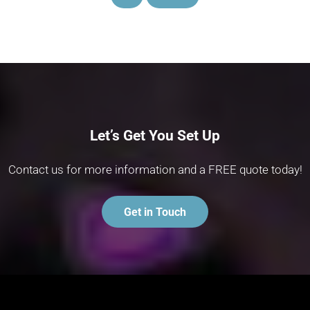
Let’s Get You Set Up
Contact us for more information and a FREE quote today!
Get in Touch