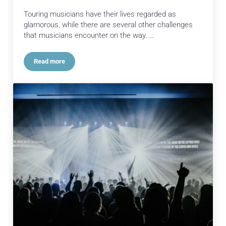
Touring musicians have their lives regarded as
glamorous, while there are several other challenges
that musicians encounter on the way. …
Read more
The Importance of Comprehensive Touring Support Package