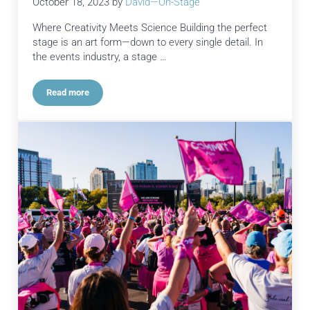
October 18, 2023
by
David—On-Stage
Where Creativity Meets Science Building the perfect
stage is an art form—down to every single detail. In
the events industry, a stage …
Read more
Crafting the Ultimate Stage Experience