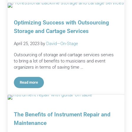
Optimizing Success with Outsourcing
Storage and Cartage Services
April 25, 2023
by
David—On-Stage
Outsourcing of storage and cartage services serves
to bring a lot of benefits to musicians and event
organizers in terms of saving time …
Read more
Optimizing Success with Outsourcing Storage and Cartage S
The Benefits of Instrument Repair and
Maintenance