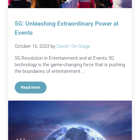
5G: Unleashing Extraordinary Power at
Events
October 16, 2023
by
David—On-Stage
5G Revolution in Entertainment and at Events 5G
technology is the game-changing force that is pushing
the boundaries of entertainment …
Read more
5G: Unleashing Extraordinary Power at Events