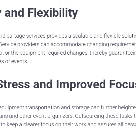
y and Flexibility
d cartage services provides a scalable and flexible solut
 Service providers can accommodate changing requiremen
ler, or the equipment required changes, thereby guarantee
es of events.
tress and Improved Focu
 equipment transportation and storage can further heighten
ns and other event organizers. Outsourcing these tasks t
 to keep a clearer focus on their work and assures all pers