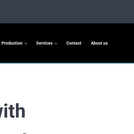
Production
Services
Contact
About us
ith