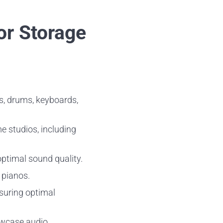
or Storage
rs, drums, keyboards,
e studios, including
optimal sound quality.
d pianos.
nsuring optimal
owcase audio