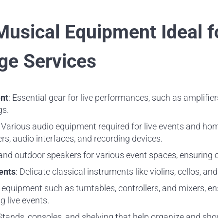
Musical Equipment Ideal f
ge Services
nt
: Essential gear for live performances, such as amplifie
gs.
: Various audio equipment required for live events and hom
s, audio interfaces, and recording devices.
 and outdoor speakers for various event spaces, ensuring 
ents
: Delicate classical instruments like violins, cellos, an
 equipment such as turntables, controllers, and mixers, e
 live events.
 Stands, consoles, and shelving that help organize and sh