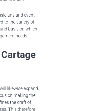
usicians and event
d to the variety of
sound basis on which
agement needs.
 Cartage
will likewise expand.
focus on making the
nes the craft of
zes. This therefore