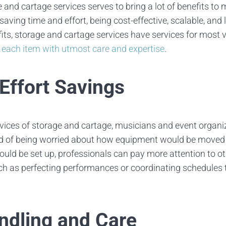
 and cartage services serves to bring a lot of benefits to
saving time and effort, being cost-effective, scalable, and l
fits, storage and cartage services have services for most v
 each item with utmost care and expertise
.
Effort Savings
vices of storage and cartage, musicians and event organi
ead of being worried about how equipment would be moved
uld be set up, professionals can pay more attention to oth
uch as perfecting performances or coordinating schedules
ndling and Care