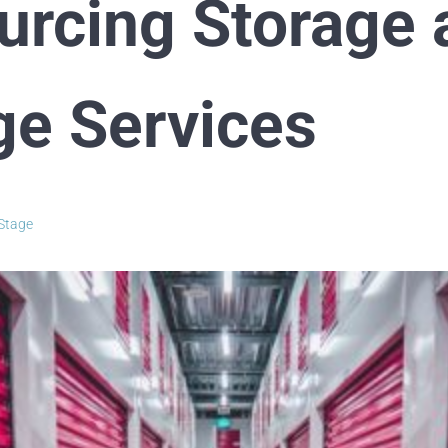
urcing Storage 
ge Services
Stage