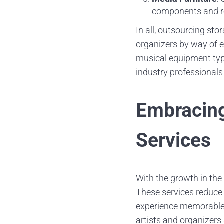
components and r
In all, outsourcing st
organizers by way of ef
musical equipment type
industry professional
Embracing
Services
With the growth in the
These services reduce 
experience memorable. 
artists and organizers