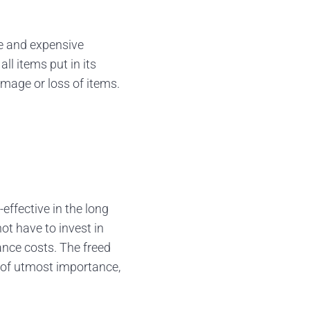
le and expensive
ll items put in its
amage or loss of items.
effective in the long
ot have to invest in
nance costs. The freed
e of utmost importance,