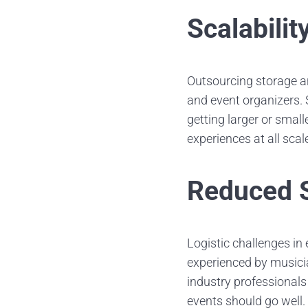
Scalabilit
Outsourcing storage an
and event organizers.
getting larger or smal
experiences at all scal
Reduced S
Logistic challenges in
experienced by musicia
industry professionals
events should go well.