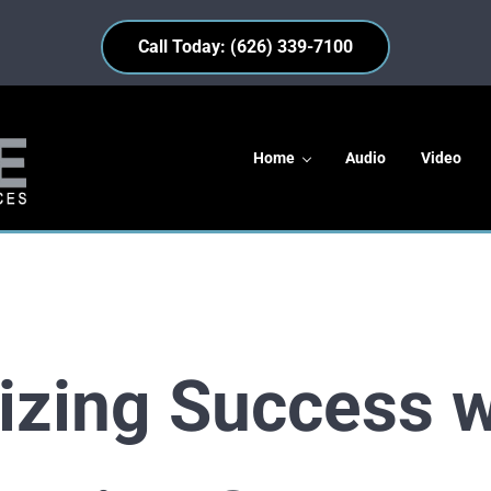
Call Today: (626) 339-7100
Home
Audio
Video
s
izing Success w