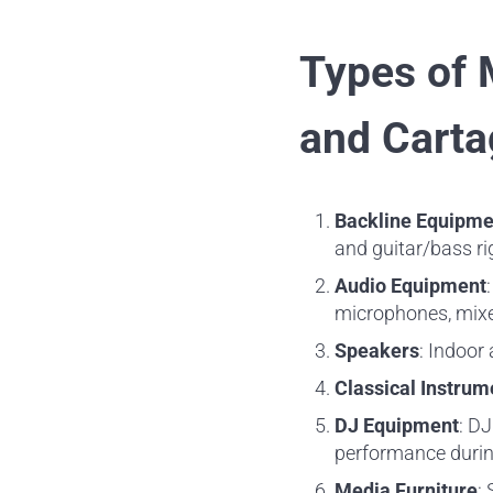
Types of 
and Carta
Backline Equipme
and guitar/bass ri
Audio Equipment
microphones, mixer
Speakers
: Indoor
Classical Instrum
DJ Equipment
: DJ
performance during
Media Furniture
: