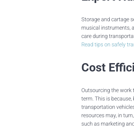
Storage and cartage se
musical instruments, a
care during transporta
Read tips on safely tr
Cost Effic
Outsourcing the work t
term. This is because,
transportation vehicles
resources may, in turn
such as marketing an