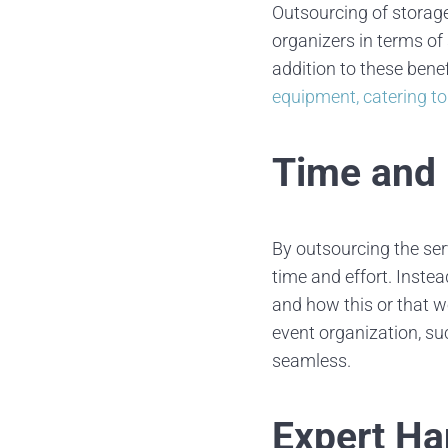
Outsourcing of storage
organizers in terms of 
addition to these bene
equipment, catering to
Time and 
By outsourcing the ser
time and effort. Inst
and how this or that wo
event organization, s
seamless.
Expert Ha