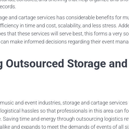
ecords.
orage and cartage services has considerable benefits for m
ficiency in time and cost, scalability, and less stress. Adde
s that these services will serve best, this forms a very 
s can make informed decisions regarding their event man
 Outsourced Storage and
 music and event industries, storage and cartage services 
logistical hassles so that professionals in this area can 
Saving time and energy through outsourcing logistics refi
 alike and expands to meet the demands of events of all si