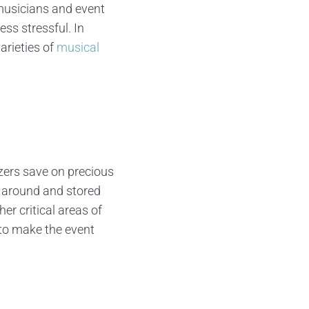
 musicians and event
ess stressful. In
arieties of
musical
zers save on precious
 around and stored
er critical areas of
 to make the event