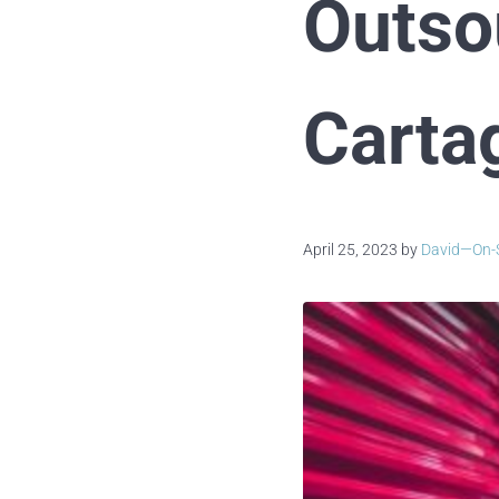
Outso
Carta
April 25, 2023
by
David—On-