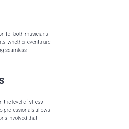
ion for both musicians
ts, whether events are
ing seamless
s
 the level of stress
o professionals allows
ons involved that