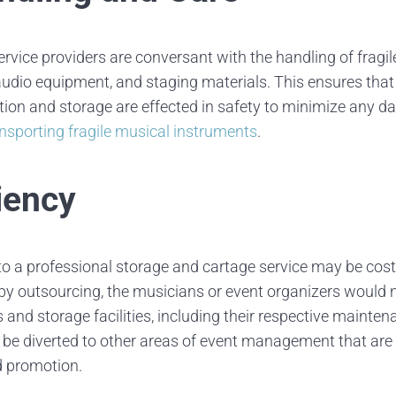
rvice providers are conversant with the handling of fragi
udio equipment, and staging materials. This ensures that a
tion and storage are effected in safety to minimize any d
ansporting fragile musical instruments
.
iency
o a professional storage and cartage service may be cost-
 by outsourcing, the musicians or event organizers would n
 and storage facilities, including their respective mainte
, be diverted to other areas of event management that ar
d promotion.