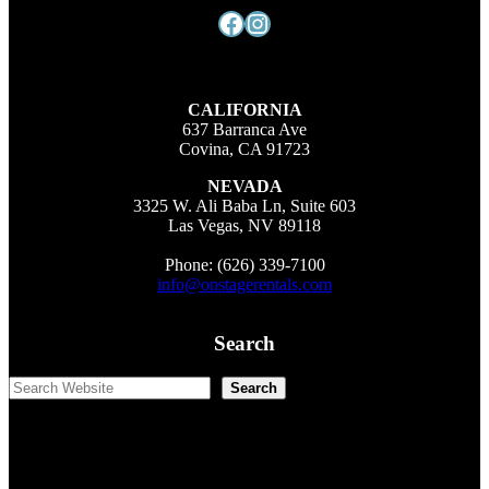
Facebook
Instagram
CALIFORNIA
637 Barranca Ave
Covina, CA 91723
NEVADA
3325 W. Ali Baba Ln, Suite 603
Las Vegas, NV 89118
Phone: (626) 339-7100
info@onstagerentals.com
Search
Search
Search