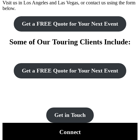
Visit us in Los Angeles and Las Vegas, or contact us using the form
below.
Get a FREE Quote for Your Next Event
Some of Our Touring Clients Include:
Get a FREE Quote for Your Next Event
Let’s Get You Set Up
Contact us for more information and a FREE quote today!
Get in Touch
Connect