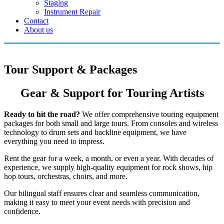
Staging
Instrument Repair
Contact
About us
Tour Support & Packages
Gear & Support for Touring Artists
Ready to hit the road?
We offer comprehensive touring equipment
packages for both small and large tours. From consoles and wireless
technology to drum sets and backline equipment, we have
everything you need to impress.
Rent the gear for a week, a month, or even a year. With decades of
experience, we supply high-quality equipment for rock shows, hip
hop tours, orchestras, choirs, and more.
Our bilingual staff ensures clear and seamless communication,
making it easy to meet your event needs with precision and
confidence.