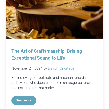
The Art of Craftsmanship: Brining
Exceptional Sound to Life
November 21, 2024
by
David—On-Stage
Behind every perfect note and resonant chord is an
artist—one who doesn’t perform on stage but crafts
the instruments that make it all …
Read more
The Art of Craftsmanship: Brining Exceptional Sound to Life