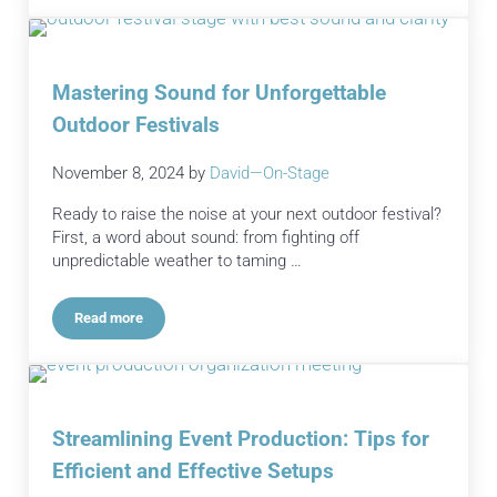
Mastering Sound for Unforgettable
Outdoor Festivals
November 8, 2024
by
David—On-Stage
Ready to raise the noise at your next outdoor festival?
First, a word about sound: from fighting off
unpredictable weather to taming …
Read more
Mastering Sound for Unforgettable Outdoor Festivals
Streamlining Event Production: Tips for
Efficient and Effective Setups