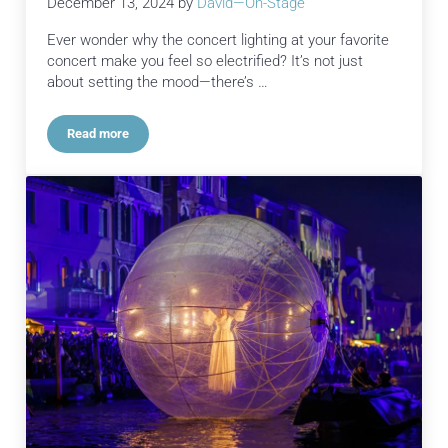
December 13, 2024
by
David—On-Stage
Ever wonder why the concert lighting at your favorite
concert make you feel so electrified? It’s not just
about setting the mood—there’s …
Read more
Concert Lighting and the Brilliant Science Behind It