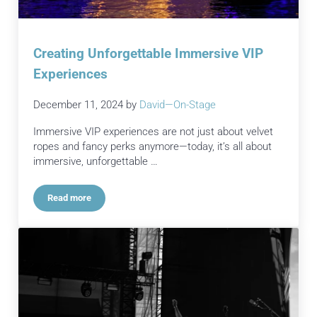
Creating Unforgettable Immersive VIP
Experiences
December 11, 2024
by
David—On-Stage
Immersive VIP experiences are not just about velvet
ropes and fancy perks anymore—today, it’s all about
immersive, unforgettable …
Read more
Creating Unforgettable Immersive VIP Experiences