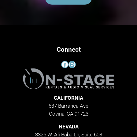
Connect
Facebook
Instagram
CALIFORNIA
637 Barranca Ave
Covina, CA 91723
NEVADA
3325 W. Ali Baba Ln, Suite 603