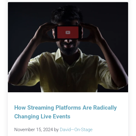
How Streaming Platforms Are Radically
Changing Live Events
November 15, 2024
by
David—On-Stage