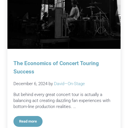
The Economics of Concert Touring
Success
December 6, 2024
by
David—On-Stage
But behind every great concert tour is actually a
balancing act creating dazzling fan experiences with
bottom-line production realities. …
Read more
The Economics of Concert Touring Success