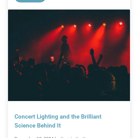
Concert Lighting and the Brilliant
Science Behind It