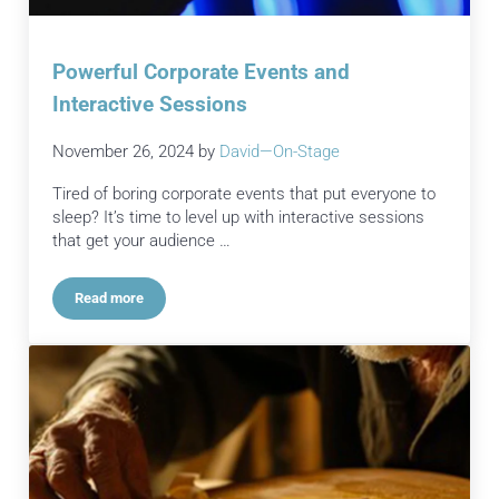
Powerful Corporate Events and
Interactive Sessions
November 26, 2024
by
David—On-Stage
Tired of boring corporate events that put everyone to
sleep? It’s time to level up with interactive sessions
that get your audience …
Read more
Powerful Corporate Events and Interactive Sessions