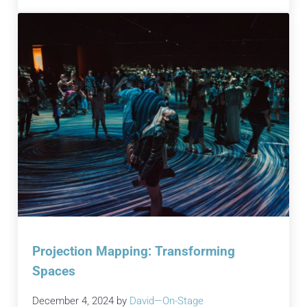
Projection Mapping: Transforming
Spaces
December 4, 2024
by
David—On-Stage