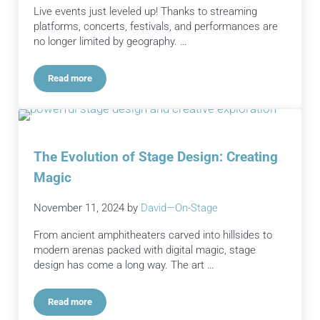
Live events just leveled up! Thanks to streaming
platforms, concerts, festivals, and performances are
no longer limited by geography. …
Read more
How Streaming Platforms Are Radically Changing Live Event
The Evolution of Stage Design: Creating
Magic
November 11, 2024
by
David—On-Stage
From ancient amphitheaters carved into hillsides to
modern arenas packed with digital magic, stage
design has come a long way. The art …
Read more
The Evolution of Stage Design: Creating Magic