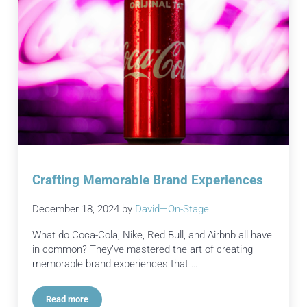
Crafting Memorable Brand Experiences
December 18, 2024
by
David—On-Stage
What do Coca-Cola, Nike, Red Bull, and Airbnb all have
in common? They’ve mastered the art of creating
memorable brand experiences that …
Read more
Crafting Memorable Brand Experiences