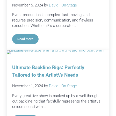
November 5, 2024
by
David—On-Stage
Event production is complex, fast-moving, and
requires precision, communication, and flawless
execution. Whether it\’s a corporate …
Read more
Streamlining Event Production: Tips for Efficient and Effectiv
Ultimate Backline Rigs: Perfectly
Tailored to the Artist\’s Needs
November 1, 2024
by
David—On-Stage
Every great live show is backed up by a well-thought-
out backline rig that faithfully represents the artist\’s
unique sound with …