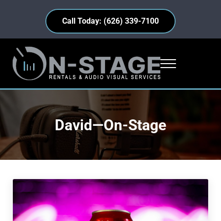
Skip to main content
Skip to header right navigation
Skip to site footer
Call Today: (626) 339-7100
Menu
On-Stage Rentals
Industry Insights • Equipment Highlights • Everyday Events
David—On-Stage