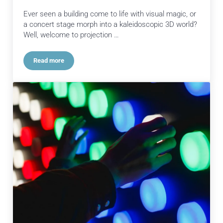
Ever seen a building come to life with visual magic, or
a concert stage morph into a kaleidoscopic 3D world?
Well, welcome to projection …
Read more
Projection Mapping: Transforming Spaces