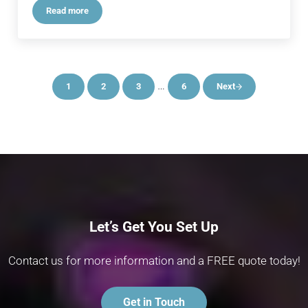
Read more
Ultimate Backline Rigs: Perfectly Tailored to the Artist\’s Nee
Interim pages omitted
…
1
2
3
6
Next
Page
Page
Page
Page
Let’s Get You Set Up
Contact us for more information and a FREE quote today!
Get in Touch