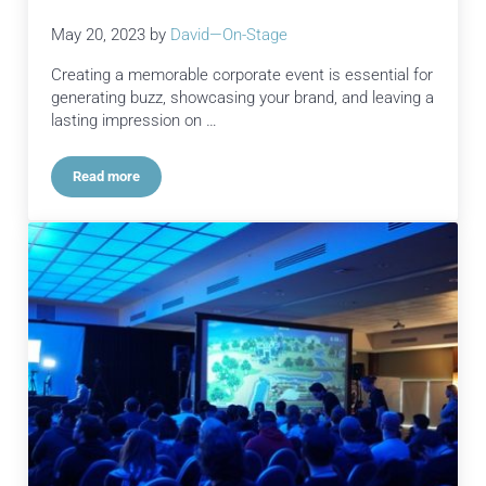
May 20, 2023
by
David—On-Stage
Creating a memorable corporate event is essential for
generating buzz, showcasing your brand, and leaving a
lasting impression on …
Read more
How Exceptional Event Production Services Transforms Even