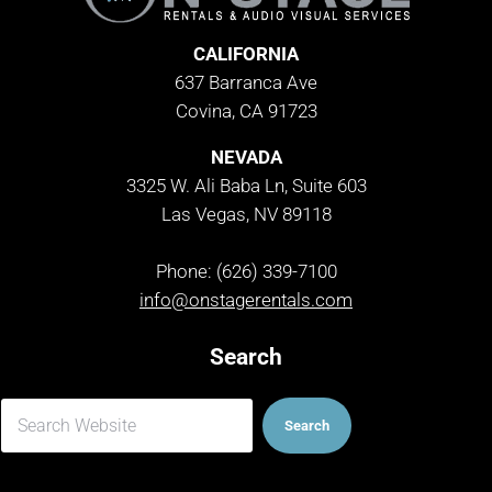
CALIFORNIA
637 Barranca Ave
Covina, CA 91723
NEVADA
3325 W. Ali Baba Ln, Suite 603
Las Vegas, NV 89118
Phone: (626) 339-7100
info@onstagerentals.com
Search
Search
Search