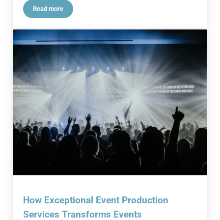
Read more
Impactful Corporate Events: A Successful Blueprint
How Exceptional Event Production
Services Transforms Events