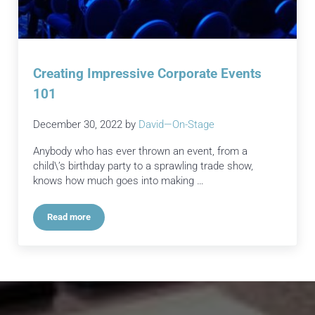
Creating Impressive Corporate Events
101
December 30, 2022
by
David—On-Stage
Anybody who has ever thrown an event, from a
child\’s birthday party to a sprawling trade show,
knows how much goes into making …
Read more
Creating Impressive Corporate Events 101