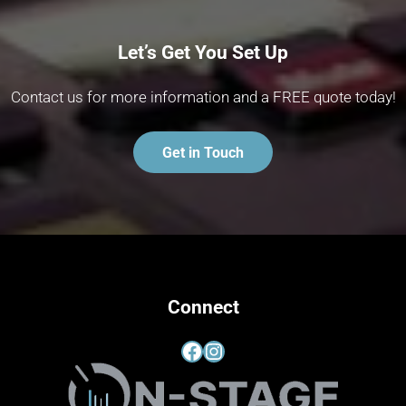
Let’s Get You Set Up
Contact us for more information and a FREE quote today!
Get in Touch
Connect
Facebook
Instagram