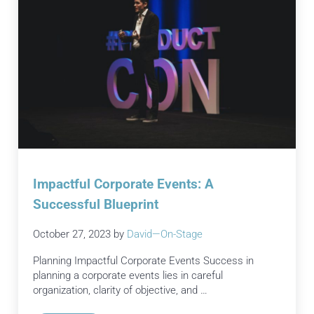
Impactful Corporate Events: A
Successful Blueprint
October 27, 2023
by
David—On-Stage
Planning Impactful Corporate Events Success in
planning a corporate events lies in careful
organization, clarity of objective, and …