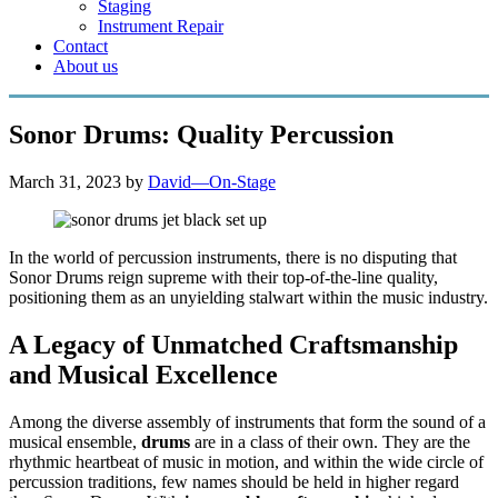
Staging
Instrument Repair
Contact
About us
Sonor Drums: Quality Percussion
March 31, 2023
by
David—On-Stage
In the world of percussion instruments, there is no disputing that
Sonor Drums reign supreme with their top-of-the-line quality,
positioning them as an unyielding stalwart within the music industry.
A Legacy of Unmatched Craftsmanship
and Musical Excellence
Among the diverse assembly of instruments that form the sound of a
musical ensemble,
drums
are in a class of their own. They are the
rhythmic heartbeat of music in motion, and within the wide circle of
percussion traditions, few names should be held in higher regard