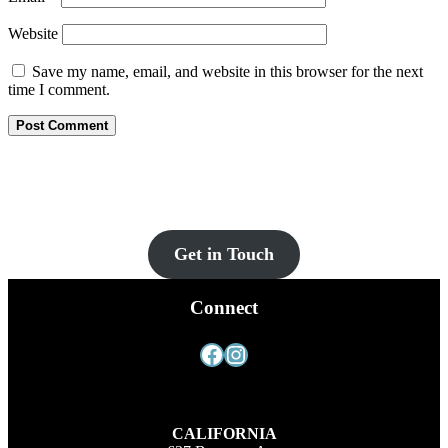
Website
Save my name, email, and website in this browser for the next
time I comment.
Let’s Get You Set Up
Contact us for more information and a FREE quote today!
Get in Touch
Connect
Facebook
Instagram
CALIFORNIA