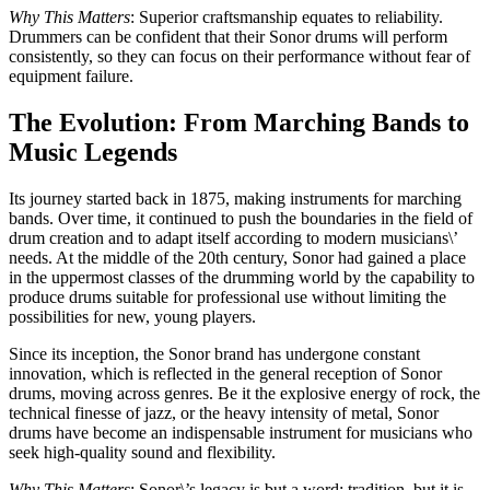
Why This Matters
: Superior craftsmanship equates to reliability.
Drummers can be confident that their Sonor drums will perform
consistently, so they can focus on their performance without fear of
equipment failure.
The Evolution: From Marching Bands to
Music Legends
Its journey started back in 1875, making instruments for marching
bands. Over time, it continued to push the boundaries in the field of
drum creation and to adapt itself according to modern musicians\’
needs. At the middle of the 20th century, Sonor had gained a place
in the uppermost classes of the drumming world by the capability to
produce drums suitable for professional use without limiting the
possibilities for new, young players.
Since its inception, the Sonor brand has undergone constant
innovation, which is reflected in the general reception of Sonor
drums, moving across genres. Be it the explosive energy of rock, the
technical finesse of jazz, or the heavy intensity of metal, Sonor
drums have become an indispensable instrument for musicians who
seek high-quality sound and flexibility.
Why This Matters
: Sonor\’s legacy is but a word: tradition, but it is