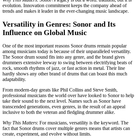
evolution. Innovation commitment keeps the company ahead of
trends and makes it leader in the ever-changing music landscape.
Versatility in Genres: Sonor and Its
Influence on Global Music
One of the most important reasons Sonor drums remain popular
among musicians today is because of their unparalleled versatility.
The Sonor drum sound fits into any genre, and the brand gives
drummers extensive leeway to swing between electrifying beats of
rock, smooth rhythms of jazz, or fast action in metal. Their line
hardly shows any other brand of drums that can boast this much
adaptability.
From modern-day greats like Phil Collins and Steve Smith,
professional musicians the world over have looked to Sonor to help
take their sound to the next level. Names such as Sonor have
transcended generations, even genres, in the result of an appeal
inclusive to both the veteran and fledgling drummer alike.
Why This Matters
: For musicians, versatility is the keyword. The
fact that Sonor drums cover multiple genres means that artists can
create, experiment, and evolve without limits.