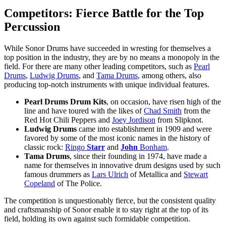
Competitors: Fierce Battle for the Top
Percussion
While Sonor Drums have succeeded in wresting for themselves a
top position in the industry, they are by no means a monopoly in the
field. For there are many other leading competitors, such as
Pearl
Drums
,
Ludwig Drums
, and
Tama Drums
, among others, also
producing top-notch instruments with unique individual features.
Pearl Drums Drum Kits
, on occasion, have risen high of the
line and have toured with the likes of
Chad Smith
from the
Red Hot Chili Peppers and
Joey Jordison
from Slipknot.
Ludwig Drums
came into establishment in 1909 and were
favored by some of the most iconic names in the history of
classic rock:
Ringo
Starr
and
John
Bonham
.
Tama Drums
, since their founding in 1974, have made a
name for themselves in innovative drum designs used by such
famous drummers as
Lars Ulrich
of Metallica and
Stewart
Copeland
of The Police.
The competition is unquestionably fierce, but the consistent quality
and craftsmanship of Sonor enable it to stay right at the top of its
field, holding its own against such formidable competition.