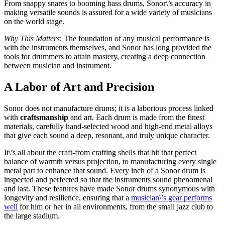
From snappy snares to booming bass drums, Sonor\’s accuracy in
making versatile sounds is assured for a wide variety of musicians
on the world stage.
Why This Matters
: The foundation of any musical performance is
with the instruments themselves, and Sonor has long provided the
tools for drummers to attain mastery, creating a deep connection
between musician and instrument.
A Labor of Art and Precision
Sonor does not manufacture drums; it is a laborious process linked
with
craftsmanship
and art. Each drum is made from the finest
materials, carefully hand-selected wood and high-end metal alloys
that give each sound a deep, resonant, and truly unique character.
It\’s all about the craft-from crafting shells that hit that perfect
balance of warmth versus projection, to manufacturing every single
metal part to enhance that sound. Every inch of a Sonor drum is
inspected and perfected so that the instruments sound phenomenal
and last. These features have made Sonor drums synonymous with
longevity and resilience, ensuring that a
musician\’s gear performs
well
for him or her in all environments, from the small jazz club to
the large stadium.