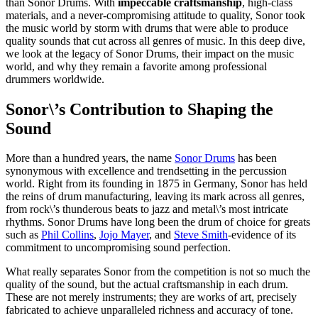
than Sonor Drums. With
impeccable craftsmanship
, high-class
materials, and a never-compromising attitude to quality, Sonor took
the music world by storm with drums that were able to produce
quality sounds that cut across all genres of music. In this deep dive,
we look at the legacy of Sonor Drums, their impact on the music
world, and why they remain a favorite among professional
drummers worldwide.
Sonor\’s Contribution to Shaping the
Sound
More than a hundred years, the name
Sonor Drums
has been
synonymous with excellence and trendsetting in the percussion
world. Right from its founding in 1875 in Germany, Sonor has held
the reins of drum manufacturing, leaving its mark across all genres,
from rock\’s thunderous beats to jazz and metal\’s most intricate
rhythms. Sonor Drums have long been the drum of choice for greats
such as
Phil Collins
,
Jojo Mayer
, and
Steve Smith
-evidence of its
commitment to uncompromising sound perfection.
What really separates Sonor from the competition is not so much the
quality of the sound, but the actual craftsmanship in each drum.
These are not merely instruments; they are works of art, precisely
fabricated to achieve unparalleled richness and accuracy of tone.