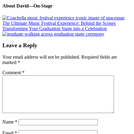
About
David—On-Stage
Previous
Post:
The Ultimate Music Festival Experience: Behind the Scenes
Next
Transforming Your Graduation Stage into a Celebration
Post:
Reader
Leave a Reply
Interactions
Your email address will not be published.
Required fields are
marked
*
Comment
*
Name
*
Email
*