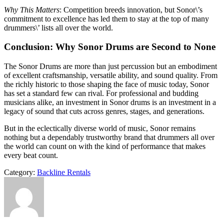
Why This Matters
: Competition breeds innovation, but Sonor\’s
commitment to excellence has led them to stay at the top of many
drummers\’ lists all over the world.
Conclusion: Why Sonor Drums are Second to None
The Sonor Drums are more than just percussion but an embodiment
of excellent craftsmanship, versatile ability, and sound quality. From
the richly historic to those shaping the face of music today, Sonor
has set a standard few can rival. For professional and budding
musicians alike, an investment in Sonor drums is an investment in a
legacy of sound that cuts across genres, stages, and generations.
But in the eclectically diverse world of music, Sonor remains
nothing but a dependably trustworthy brand that drummers all over
the world can count on with the kind of performance that makes
every beat count.
Category:
Backline Rentals