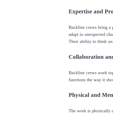
Expertise and Pr
Backline crews bring a 
adapt to unexpected cha
Their ability to think on
Collaboration a
Backline crews work to
functions the way it sho
Physical and Me
The work is physically 