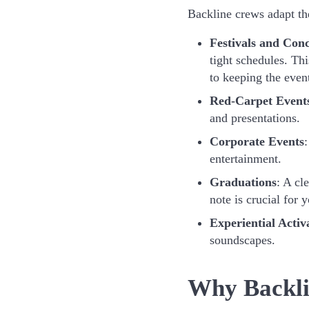
Backline crews adapt the
Festivals and Conc
tight schedules. Th
to keeping the even
Red-Carpet Event
and presentations.
Corporate Events
:
entertainment.
Graduations
: A cl
note is crucial for
Experiential Activ
soundscapes.
Why Backli