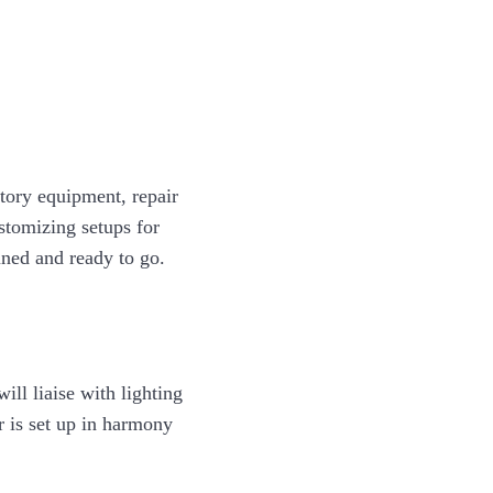
ntory equipment, repair
ustomizing setups for
uned and ready to go.
ill liaise with lighting
 is set up in harmony