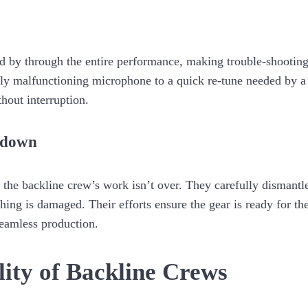
d by through the entire performance, making trouble-shootin
ly malfunctioning microphone to a quick re-tune needed by a g
hout interruption.
kdown
, the backline crew’s work isn’t over. They carefully dismant
ing is damaged. Their efforts ensure the gear is ready for the
seamless production.
lity of Backline Crews