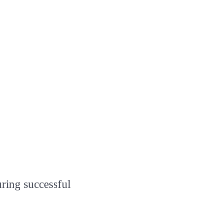
uring successful