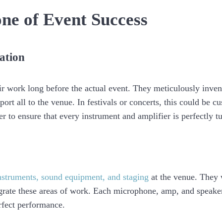
ne of Event Success
ation
eir work long before the actual event. They meticulously inve
ort all to the venue. In festivals or concerts, this could be c
r to ensure that every instrument and amplifier is perfectly t
instruments, sound equipment, and staging
at the venue. They w
grate these areas of work. Each microphone, amp, and speaker
rfect performance.