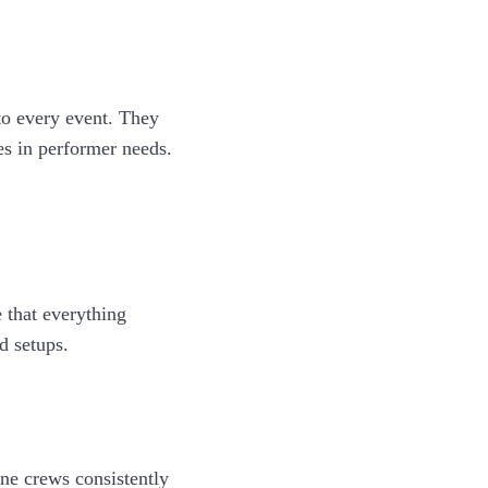
to every event. They
es in performer needs.
 that everything
d setups.
ine crews consistently