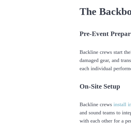
The Backbo
Pre-Event Prepar
Backline crews start th
damaged gear, and transp
each individual performe
On-Site Setup
Backline crews
install 
and sound teams to inte
with each other for a pe