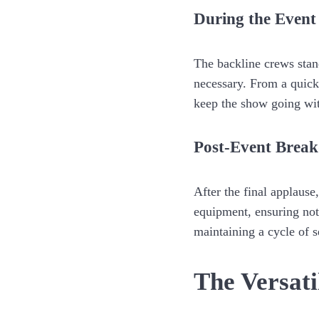
During the Event
The backline crews stan
necessary. From a quick
keep the show going wit
Post-Event Brea
After the final applause
equipment, ensuring noth
maintaining a cycle of 
The Versati