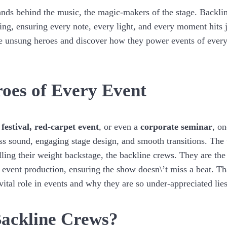
ands behind the music, the magic-makers of the stage. Backlin
ing, ensuring every note, every light, and every moment hits ju
se unsung heroes and discover how they power events of every
oes of Every Event
,
festival,
red-carpet event
, or even a
corporate seminar
, o
less sound, engaging stage design, and smooth transitions. Th
ling their weight backstage, the backline crews. They are the 
 event production, ensuring the show doesn\’t miss a beat. Th
 vital role in events and why they are so under-appreciated lies
ackline Crews?