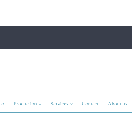
eo
Production
Services
Contact
About us