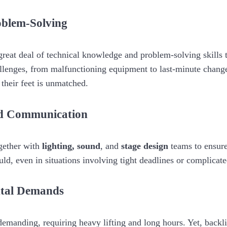
oblem-Solving
great deal of technical knowledge and problem-solving skills 
llenges, from malfunctioning equipment to last-minute chang
 their feet is unmatched.
nd Communication
gether with
lighting,
sound
, and
stage design
teams to ensure
uld, even in situations involving tight deadlines or complicate
ntal Demands
demanding, requiring heavy lifting and long hours. Yet, backl