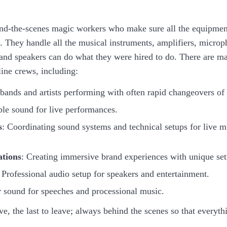
nd-the-scenes magic workers who make sure all the equipment
. They handle all the musical instruments, amplifiers, microp
and speakers can do what they were hired to do. There are ma
line crews, including:
 bands and artists performing with often rapid changeovers of
le sound for live performances.
s
: Coordinating sound systems and technical setups for live 
ations
: Creating immersive brand experiences with unique set
 Professional audio setup for speakers and entertainment.
r sound for speeches and processional music.
rive, the last to leave; always behind the scenes so that everyt