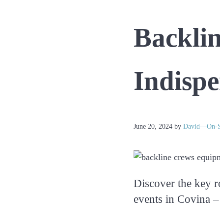
Everyday
Events
Backli
Indispe
June 20, 2024
by
David—On-S
Discover the key r
events in Covina –