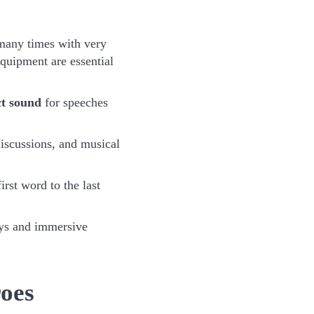
many times with very
equipment are essential
ct sound
for speeches
discussions, and musical
irst word to the last
ays and immersive
oes