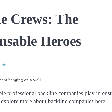
ne Crews: The
nsable Heroes
tage
ole professional backline companies play in ens
 explore more about backline companies here!