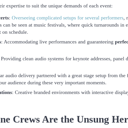
ir expertise to suit the unique demands of each event:
erts
:
Overseeing complicated setups for several performers
, 
is can be seen at music festivals, where quick turnarounds in 
t on schedule.
s
: Accommodating live performances and guaranteeing
perfe
 Providing clean audio systems for keynote addresses, panel 
ear audio delivery partnered with a great stage setup from the f
 your audience during these very important moments.
ations
: Creative branded environments with interactive displ
ne Crews Are the Unsung Her