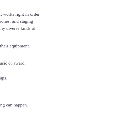
 works right in order
hones, and staging
ny diverse kinds of
 their equipment.
music or award
ups.
hing can happen.