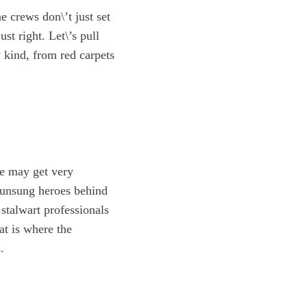
e crews don\’t just set
st right. Let\’s pull
 kind, from red carpets
ne may get very
e unsung heroes behind
stalwart professionals
at is where the
.