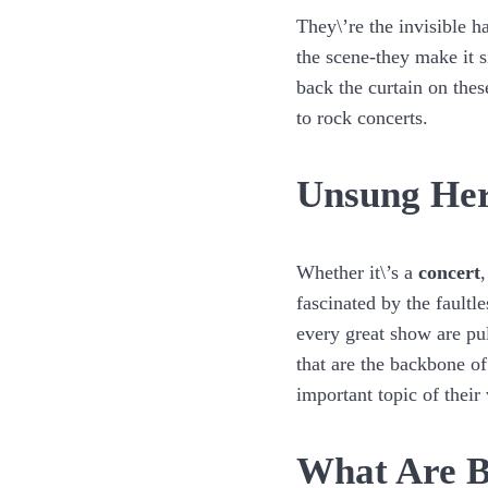
They\’re the invisible h
the scene-they make it s
back the curtain on the
to rock concerts.
Unsung Her
Whether it\’s a
concert
fascinated by the fault
every great show are pul
that are the backbone of
important topic of their
What Are B