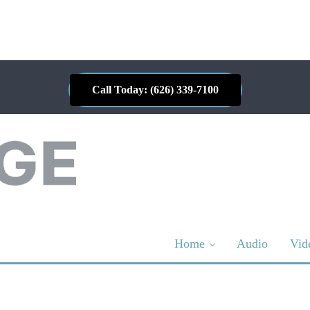
Call Today: (626) 339-7100
Home
Audio
Vid