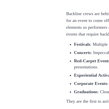
Backline crews are behi
for an event to come off
elements so performers 
events that require back
Festivals
: Multiple
Concerts
: Impeccab
Red-Carpet Event
presentations.
Experiential Activ
Corporate Events
:
Graduations
: Clea
They are the first to ar