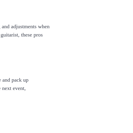
g and adjustments when
uitarist, these pros
le and pack up
 next event,