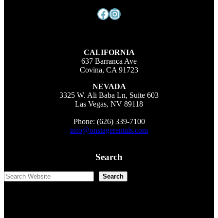
Facebook
Instagram
CALIFORNIA
637 Barranca Ave
Covina, CA 91723
NEVADA
3325 W. Ali Baba Ln, Suite 603
Las Vegas, NV 89118
Phone: (626) 339-7100
info@onstagerentals.com
Search
Search
Search