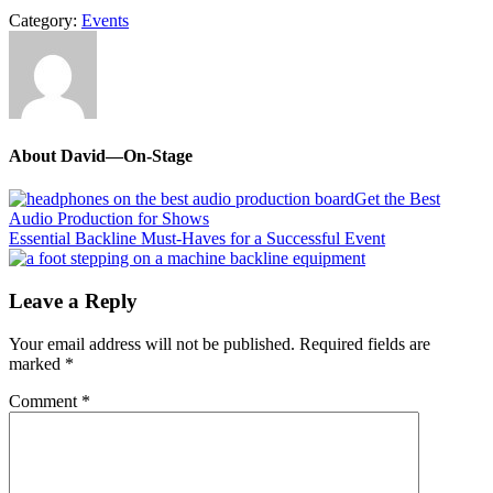
Category:
Events
About
David—On-Stage
Previous
Get the Best
Post:
Audio Production for Shows
Next
Essential Backline Must-Haves for a Successful Event
Post:
Reader
Leave a Reply
Interactions
Your email address will not be published.
Required fields are
marked
*
Comment
*