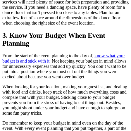
services will need plenty of space for both preparation and providing
the service. If you need a dancing space, have plenty of room for a
dance floor that isn’t pressed too close to any tables. Plan for an
extra few feet of space around the dimensions of the dance floor
when choosing the right size of the event location.
3. Know Your Budget When Event
Planning
From the start of the event planning to the day of,
know what your
budget is and stick with it
. Not keeping your budget in mind allows
for unnecessary expenses that add up quickly. You don’t want to be
put into a position where you must cut out the things you were
excited about because you went over budget.
When looking for your location, making your guest list, and dealing
with food and drinks, keep track of how much everything costs and
compare that with your budget. Sticking close to your budget
prevents you from the stress of having to cut things out. Besides,
you might shoot under your budget and have enough to splurge on
some fun party tricks.
Do remember to keep your budget in mind even on the day of the
event. With every event planning that you put together, a part of the