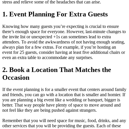
stress and relieve some of the headaches that can arise.
1. Event Planning For Extra Guests
Knowing how many guests you’re expecting is crucial to ensure
there’s enough space for everyone. However, last-minute changes to
the invite list or unexpected +1s can sometimes lead to extra
attendees. To avoid the awkwardness of not having enough seating,
always plan for a few extras. For example, if you’re hosting an
event for 25 guests, consider having at least five additional chairs or
even an extra table to accommodate any surprises.
2. Book a Location That Matches the
Occasion
If the event planning is for a smaller event that centers around family
and friends, you can go with a location that is smaller and homier. If
you are planning a big event like a wedding or banquet, bigger is
better. That way people have plenty of space to move around and
not feel like they are being pushed against strangers.
Remember that you will need space for music, food, drinks, and any
other services that you will be providing the guests. Each of these