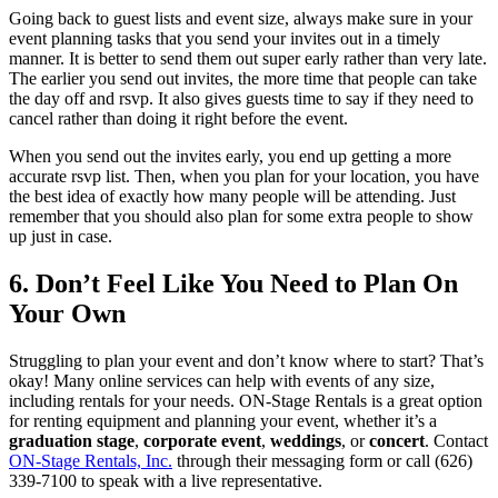
Going back to guest lists and event size, always make sure in your
event planning tasks that you send your invites out in a timely
manner. It is better to send them out super early rather than very late.
The earlier you send out invites, the more time that people can take
the day off and rsvp. It also gives guests time to say if they need to
cancel rather than doing it right before the event.
When you send out the invites early, you end up getting a more
accurate rsvp list. Then, when you plan for your location, you have
the best idea of exactly how many people will be attending. Just
remember that you should also plan for some extra people to show
up just in case.
6. Don’t Feel Like You Need to Plan On
Your Own
Struggling to plan your event and don’t know where to start? That’s
okay! Many online services can help with events of any size,
including rentals for your needs. ON-Stage Rentals is a great option
for renting equipment and planning your event, whether it’s a
graduation stage
,
corporate event
,
weddings
, or
concert
. Contact
ON-Stage Rentals, Inc.
through their messaging form or call (626)
339-7100 to speak with a live representative.