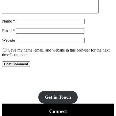
Name
*
Email
*
Website
Save my name, email, and website in this browser for the next
time I comment.
Let’s Get You Set Up
Contact us for more information and a FREE quote today!
Get in Touch
Connect