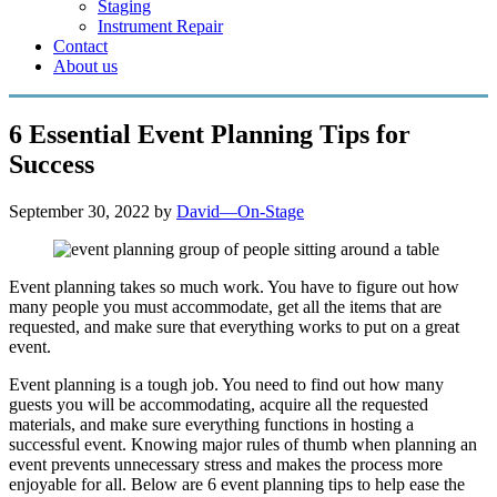
Staging
Instrument Repair
Contact
About us
6 Essential Event Planning Tips for
Success
September 30, 2022
by
David—On-Stage
Event planning takes so much work. You have to figure out how
many people you must accommodate, get all the items that are
requested, and make sure that everything works to put on a great
event.
Event planning is a tough job. You need to find out how many
guests you will be accommodating, acquire all the requested
materials, and make sure everything functions in hosting a
successful event. Knowing major rules of thumb when planning an
event prevents unnecessary stress and makes the process more
enjoyable for all. Below are 6 event planning tips to help ease the