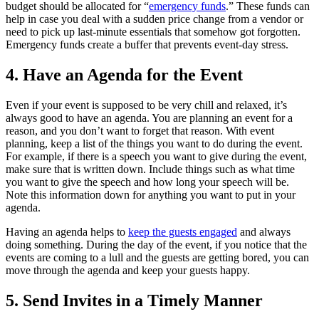
budget should be allocated for “
emergency funds
.” These funds can
help in case you deal with a sudden price change from a vendor or
need to pick up last-minute essentials that somehow got forgotten.
Emergency funds create a buffer that prevents event-day stress.
4. Have an Agenda for the Event
Even if your event is supposed to be very chill and relaxed, it’s
always good to have an agenda. You are planning an event for a
reason, and you don’t want to forget that reason. With event
planning, keep a list of the things you want to do during the event.
For example, if there is a speech you want to give during the event,
make sure that is written down. Include things such as what time
you want to give the speech and how long your speech will be.
Note this information down for anything you want to put in your
agenda.
Having an agenda helps to
keep the guests engaged
and always
doing something. During the day of the event, if you notice that the
events are coming to a lull and the guests are getting bored, you can
move through the agenda and keep your guests happy.
5. Send Invites in a Timely Manner