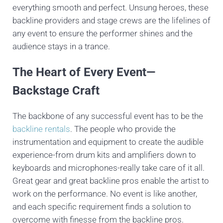
everything smooth and perfect. Unsung heroes, these
backline providers and stage crews are the lifelines of
any event to ensure the performer shines and the
audience stays in a trance.
The Heart of Every Event—
Backstage Craft
The backbone of any successful event has to be the
backline rentals
. The people who provide the
instrumentation and equipment to create the audible
experience-from drum kits and amplifiers down to
keyboards and microphones-really take care of it all.
Great gear and great backline pros enable the artist to
work on the performance. No event is like another,
and each specific requirement finds a solution to
overcome with finesse from the backline pros.