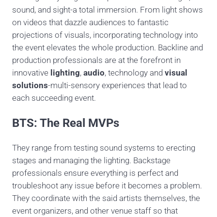
sound, and sight-a total immersion. From light shows
on videos that dazzle audiences to fantastic
projections of visuals, incorporating technology into
the event elevates the whole production. Backline and
production professionals are at the forefront in
innovative
lighting
,
audio
, technology and
visual
solutions
-multi-sensory experiences that lead to
each succeeding event.
BTS: The Real MVPs
They range from testing sound systems to erecting
stages and managing the lighting. Backstage
professionals ensure everything is perfect and
troubleshoot any issue before it becomes a problem.
They coordinate with the said artists themselves, the
event organizers, and other venue staff so that