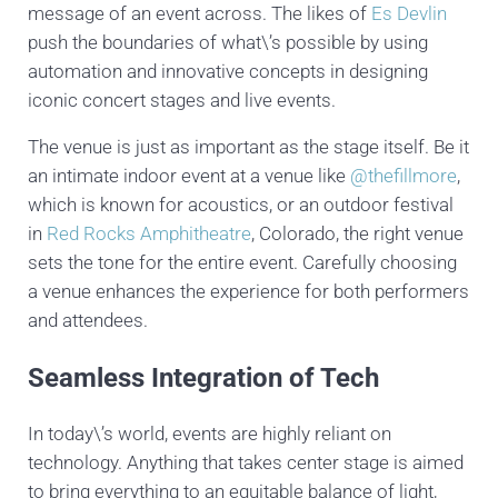
message of an event across. The likes of
Es Devlin
push the boundaries of what\’s possible by using
automation and innovative concepts in designing
iconic concert stages and live events.
The venue is just as important as the stage itself. Be it
an intimate indoor event at a venue like
@thefillmore
,
which is known for acoustics, or an outdoor festival
in
Red Rocks Amphitheatre
, Colorado, the right venue
sets the tone for the entire event. Carefully choosing
a venue enhances the experience for both performers
and attendees.
Seamless Integration of Tech
In today\’s world, events are highly reliant on
technology. Anything that takes center stage is aimed
to bring everything to an equitable balance of light,