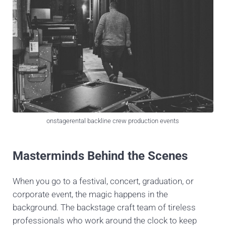
onstagerental backline crew production events
Masterminds Behind the Scenes
When you go to a festival, concert, graduation, or
corporate event, the magic happens in the
background. The backstage craft team of tireless
professionals who work around the clock to keep