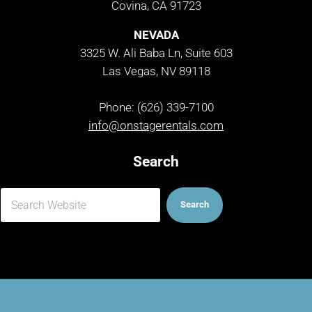
Covina, CA 91723
NEVADA
3325 W. Ali Baba Ln, Suite 603
Las Vegas, NV 89118
Phone: (626) 339-7100
info@onstagerentals.com
Search
Search
Search