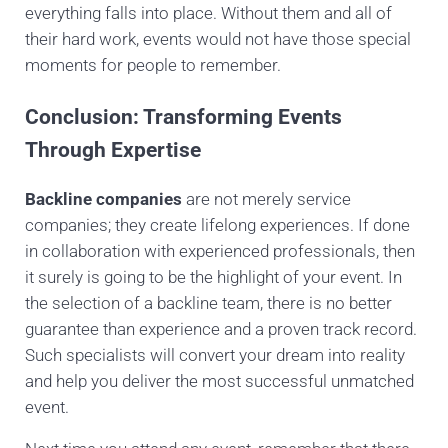
everything falls into place. Without them and all of
their hard work, events would not have those special
moments for people to remember.
Conclusion: Transforming Events
Through Expertise
Backline companies
are not merely service
companies; they create lifelong experiences. If done
in collaboration with experienced professionals, then
it surely is going to be the highlight of your event. In
the selection of a backline team, there is no better
guarantee than experience and a proven track record.
Such specialists will convert your dream into reality
and help you deliver the most successful unmatched
event.