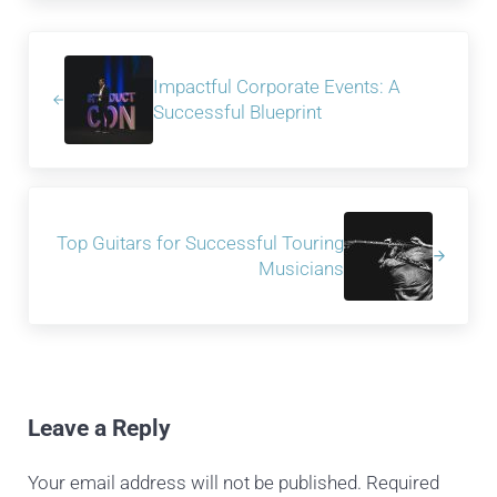
Previous Post:
Impactful Corporate Events: A
Successful Blueprint
Next Post:
Top Guitars for Successful Touring
Musicians
Reader Interactions
Leave a Reply
Your email address will not be published.
Required