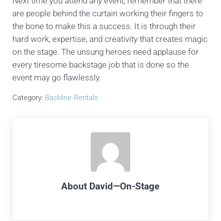
Next time you attend any event, remember that there
are people behind the curtain working their fingers to
the bone to make this a success. It is through their
hard work, expertise, and creativity that creates magic
on the stage. The unsung heroes need applause for
every tiresome backstage job that is done so the
event may go flawlessly.
Category:
Backline Rentals
About
David—On-Stage