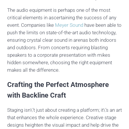
The audio equipment is perhaps one of the most
critical elements in ascertaining the success of any
event. Companies like
Meyer Sound
have been able to
push the limits on state-of-the-art audio technology,
ensuring crystal clear sound in arenas both indoors
and outdoors. From concerts requiring blasting
speakers to a corporate presentation with mikes
hidden somewhere, choosing the right equipment
makes all the difference.
Crafting the Perfect Atmosphere
with Backline Craft
Staging isn\’t just about creating a platform; it\’s an art
that enhances the whole experience. Creative stage
designs heighten the visual impact and help drive the