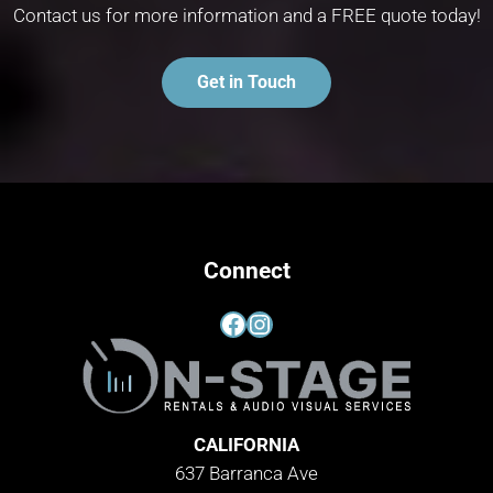
Contact us for more information and a FREE quote today!
Get in Touch
Connect
Facebook
Instagram
CALIFORNIA
637 Barranca Ave