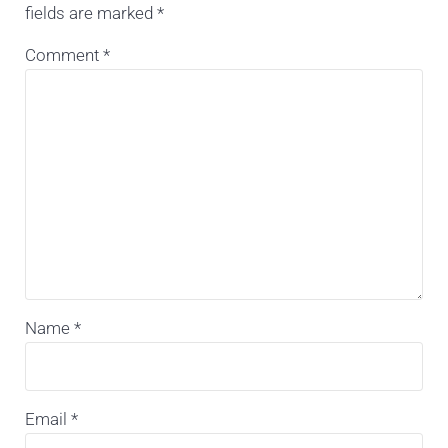
fields are marked
*
Comment
*
Name
*
Email
*