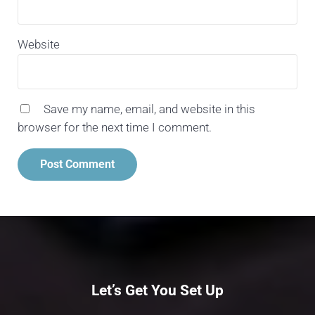
Website
Save my name, email, and website in this
browser for the next time I comment.
Let’s Get You Set Up