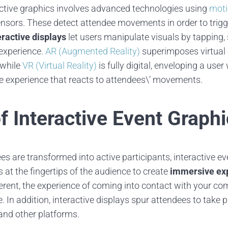
active graphics involves advanced technologies using
moti
sors. These detect attendee movements in order to trigge
eractive displays
let users manipulate visuals by tapping, 
experience.
AR (Augmented Reality)
superimposes virtual 
 while
VR (Virtual Reality)
is fully digital, enveloping a use
ve experience that reacts to attendees\’ movements.
f Interactive Event Graph
s are transformed into active participants, interactive ev
 at the fingertips of the audience to create
immersive ex
fferent, the experience of coming into contact with your co
In addition, interactive displays spur attendees to take 
and other platforms.