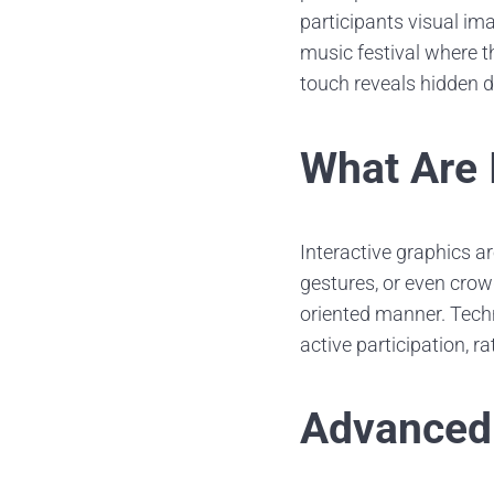
participants visual im
music festival where t
touch reveals hidden 
What Are 
Interactive graphics a
gestures, or even crow
oriented manner. Tech
active participation, r
Advanced 