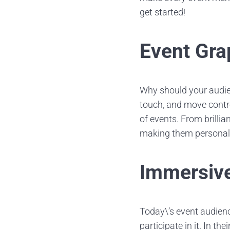
get started!
Event Gra
Why should your audie
touch, and move contr
of events. From brilli
making them personali
Immersive
Today\’s event audien
participate in it. In th