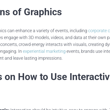
ons of Graphics
hics can enhance a variety of events, including
corporate 
es engage with 3D models, videos, and data at their own p
 concerts, crowd energy interacts with visuals, creating d
engaging. In
experiential marketing
events, brands use inte
t and leave lasting impressions.
s on How to Use Interacti