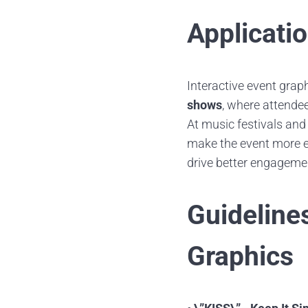
Applicati
Interactive event grap
shows
, where attende
At music festivals and
make the event more 
drive better engagemen
Guideline
Graphics