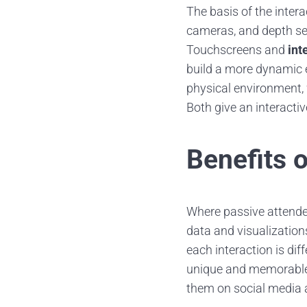
The basis of the inter
cameras, and depth sen
Touchscreens and
int
build a more dynamic 
physical environment,
Both give an interacti
Benefits o
Where passive attendee
data and visualizations
each interaction is di
unique and memorable. 
them on social media 