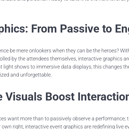
phics: From Passive to E
nce be mere onlookers when they can be the heroes? With
olled by the attendees themselves, interactive graphics 
ant light shows to immersive data displays, this changes th
zed and unforgettable.
 Visuals Boost Interactio
ces want more than to passively observe a performance; 
eir own right, interactive event graphics are redefining live 