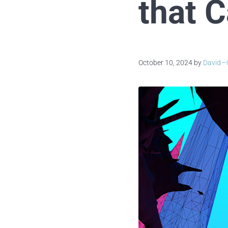
that 
October 10, 2024
by
David—