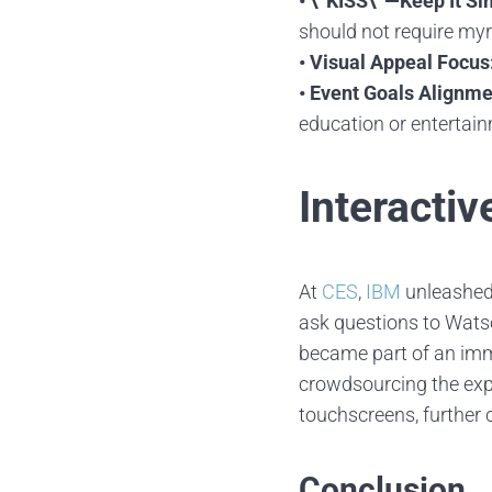
• \”KISS\”—Keep It Si
should not require myr
• Visual Appeal Focus
• Event Goals Alignme
education or entertai
Interactiv
At
CES
,
IBM
unleashed 
ask questions to Watso
became part of an imme
crowdsourcing the exp
touchscreens, further 
Conclusion