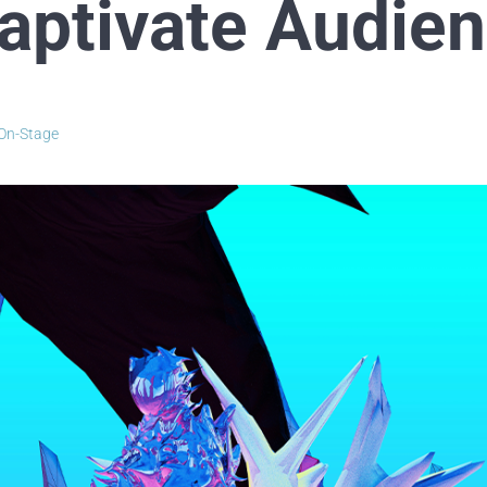
Captivate Audie
On-Stage