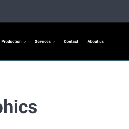
Production
Services
Contact
About us
phics