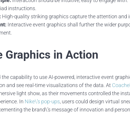
mple:
Interaction should be intuitive, easy to engage with.
iad instructions.
:
High-quality striking graphics capture the attention and in
nt:
Interactive event graphics shall further the wider purpo
nment.
e Graphics in Action
the capability to use AI-powered, interactive event graphi
n and see real-time visualizations of the data. At
Coachel
rsive light show, as their movements controlled the inst
erience. In
Nike\’s pop-ups
, users could design virtual sne
cementing the brand\’s message of innovation and persona