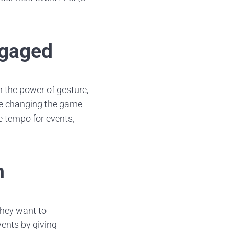
ngaged
 the power of gesture,
are changing the game
e tempo for events,
n
they want to
events by giving