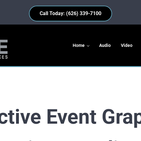
Call Today: (626) 339-7100
Home
Audio
Video
s
ctive Event Gra