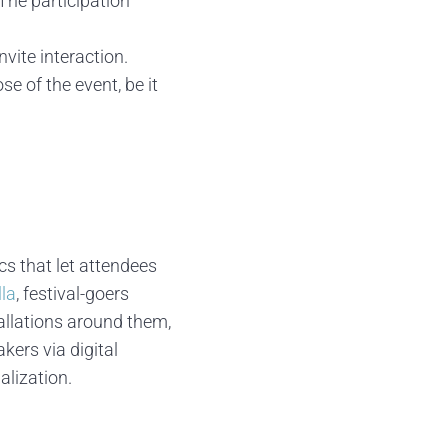
 The participation
vite interaction.
se of the event, be it
cs that let attendees
la
, festival-goers
allations around them,
akers via digital
lization.