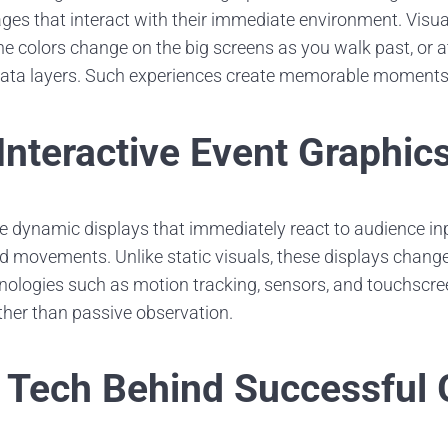
ages that interact with their immediate environment. Visu
he colors change on the big screens as you walk past, or a
data layers. Such experiences create memorable moments
Interactive Event Graphic
re dynamic displays that immediately react to audience in
d movements. Unlike static visuals, these displays change 
nologies such as motion tracking, sensors, and touchscre
ather than passive observation.
Tech Behind Successful 