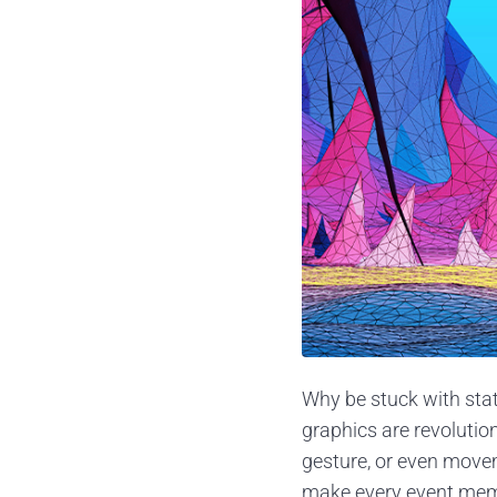
Why be stuck with stat
graphics are revolutio
gesture, or even move
make every event memor