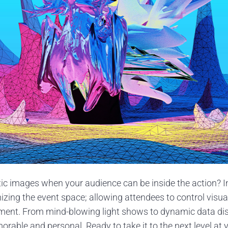
ic images when your audience can be inside the action? I
nizing the event space; allowing attendees to control visua
ment. From mind-blowing light shows to dynamic data dis
able and personal. Ready to take it to the next level at y