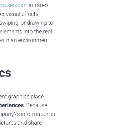
on sensors
, infrared
r visual effects.
swiping, or drawing to
elements into the real
r with an environment.
ics
ent graphics place
periences
. Because
mpany\’s information is
pictures and share