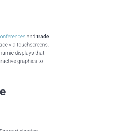
conferences
and
trade
ace via touchscreens.
ynamic displays that
ractive graphics to
ve