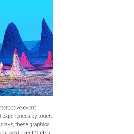
nteractive event
l experiences by touch,
plays, these graphics
our next event? Let\’s