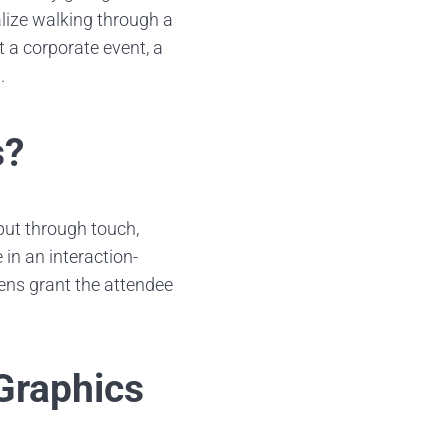
alize walking through a
t a corporate event, a
.
s?
put through touch,
in an interaction-
ens grant the attendee
Graphics