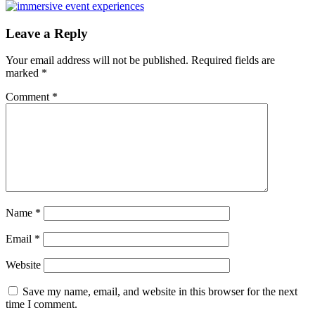
Post:
Reader
Leave a Reply
Interactions
Your email address will not be published.
Required fields are
marked
*
Comment
*
Name
*
Email
*
Website
Save my name, email, and website in this browser for the next
time I comment.