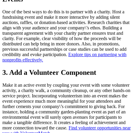
One of the best ways to do this is to partner with a charity. Host a
fundraising event and make it more interactive by adding silent
auctions, raffles, or donation-based activities. Research charities that
align with your audience and your company\’s ethos. Building a
transparent agreement with your charity partner ensures trust and
clarity. For example, clear visibility of how the proceeds will be
distributed can help bring in more donors. Also, in promotions,
previous successful partnerships or case studies can be used to add
credibility and evoke participation.
Explore tips on partnering with
nonprofits effectively.
3. Add a Volunteer Component
Make it an active event by coupling your event with some volunteer
activity, a charity walk, a community cleanup, or any other hands-on
service project. Incorporating volunteerism into an event makes the
event experience much more meaningful for your attendees and
further cements your company\’s commitment to giving back. For
instance, holding a community garden-planting event as part of an
environmental event will surely open avenues for participants to
make a tangible difference. It creates a feeling of achievement and
more connection toward the cause.
Find volunteer opportunities near