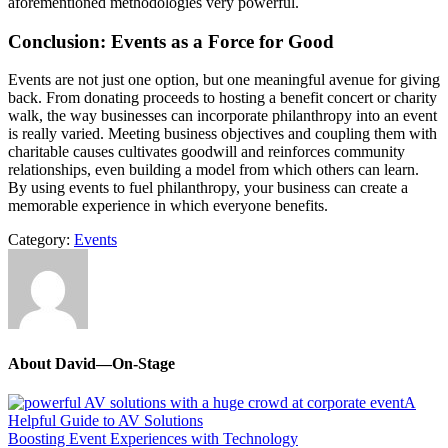
aforementioned methodologies very powerful.
Conclusion: Events as a Force for Good
Events are not just one option, but one meaningful avenue for giving
back. From donating proceeds to hosting a benefit concert or charity
walk, the way businesses can incorporate philanthropy into an event
is really varied. Meeting business objectives and coupling them with
charitable causes cultivates goodwill and reinforces community
relationships, even building a model from which others can learn.
By using events to fuel philanthropy, your business can create a
memorable experience in which everyone benefits.
Category:
Events
About
David—On-Stage
Previous
A
Post:
Helpful Guide to AV Solutions
Next
Boosting Event Experiences with Technology