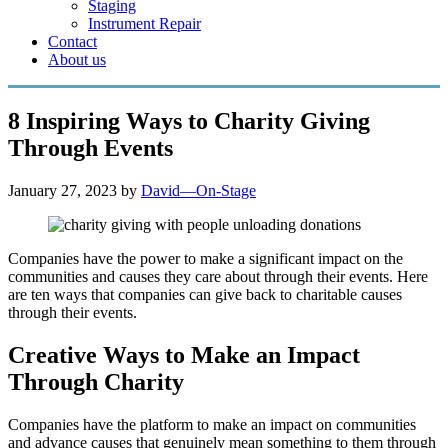
Staging
Instrument Repair
Contact
About us
8 Inspiring Ways to Charity Giving
Through Events
January 27, 2023
by
David—On-Stage
Companies have the power to make a significant impact on the
communities and causes they care about through their events. Here
are ten ways that companies can give back to charitable causes
through their events.
Creative Ways to Make an Impact
Through Charity
Companies have the platform to make an impact on communities
and advance causes that genuinely mean something to them through