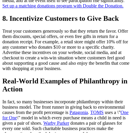
media, and at the event itself to see participation rise significantly.
Set up a matching donations program with Double the Donation.
8. Incentivize Customers to Give Back
Treat your customers generously so that they return the favor. Offer
them discounts, special offers, or even free gifts in return for a
donation receipt. For example, a retail store might offer 10% off for
any customer who donates $10 or more to a specific charity.
Advertise these incentives on your website, social media, and at
checkout to create a win-win situation where customers feel good
about supporting a good cause and also enjoy the benefits that come
with shopping at your business.
Real-World Examples of Philanthropy in
Action
In fact, so many businesses incorporate philanthropy within their
business model. The front runner in giving back to environmental
causes from the profit percentage is
Patagonia
.
TOMS
uses a \”
One
for One
\” model in which every purchase means a child in need is
given a pair of shoes.
Warby Parker
donates a pair of glasses for
every one sold. Such charitable business practices make the