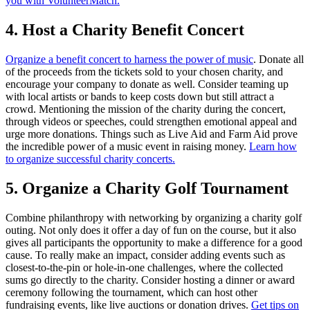
you with VolunteerMatch.
4. Host a Charity Benefit Concert
Organize a benefit concert to harness the power of music
. Donate all
of the proceeds from the tickets sold to your chosen charity, and
encourage your company to donate as well. Consider teaming up
with local artists or bands to keep costs down but still attract a
crowd. Mentioning the mission of the charity during the concert,
through videos or speeches, could strengthen emotional appeal and
urge more donations. Things such as Live Aid and Farm Aid prove
the incredible power of a music event in raising money.
Learn how
to organize successful charity concerts.
5. Organize a Charity Golf Tournament
Combine philanthropy with networking by organizing a charity golf
outing. Not only does it offer a day of fun on the course, but it also
gives all participants the opportunity to make a difference for a good
cause. To really make an impact, consider adding events such as
closest-to-the-pin or hole-in-one challenges, where the collected
sums go directly to the charity. Consider hosting a dinner or award
ceremony following the tournament, which can host other
fundraising events, like live auctions or donation drives.
Get tips on