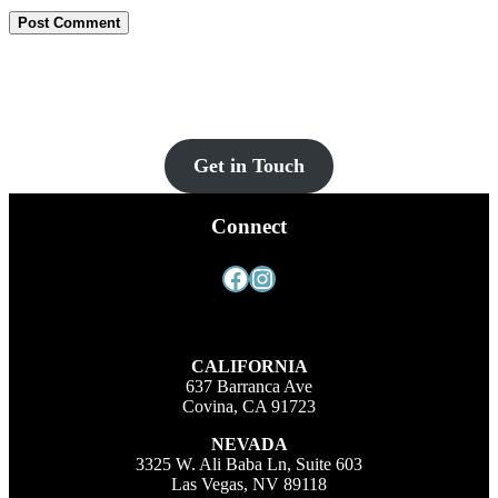
Let’s Get You Set Up
Contact us for more information and a FREE quote today!
Get in Touch
Connect
Facebook
Instagram
CALIFORNIA
637 Barranca Ave
Covina, CA 91723
NEVADA
3325 W. Ali Baba Ln, Suite 603
Las Vegas, NV 89118