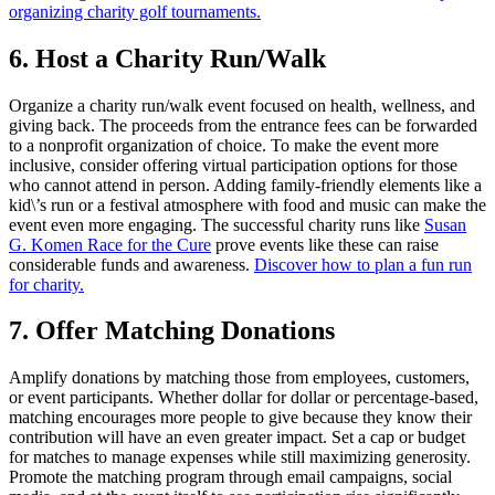
organizing charity golf tournaments.
6. Host a Charity Run/Walk
Organize a charity run/walk event focused on health, wellness, and
giving back. The proceeds from the entrance fees can be forwarded
to a nonprofit organization of choice. To make the event more
inclusive, consider offering virtual participation options for those
who cannot attend in person. Adding family-friendly elements like a
kid\’s run or a festival atmosphere with food and music can make the
event even more engaging. The successful charity runs like
Susan
G. Komen Race for the Cure
prove events like these can raise
considerable funds and awareness.
Discover how to plan a fun run
for charity.
7. Offer Matching Donations
Amplify donations by matching those from employees, customers,
or event participants. Whether dollar for dollar or percentage-based,
matching encourages more people to give because they know their
contribution will have an even greater impact. Set a cap or budget
for matches to manage expenses while still maximizing generosity.
Promote the matching program through email campaigns, social