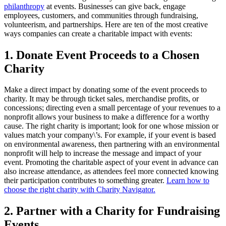
philanthropy
at events. Businesses can give back, engage
employees, customers, and communities through fundraising,
volunteerism, and partnerships. Here are ten of the most creative
ways companies can create a charitable impact with events:
1. Donate Event Proceeds to a Chosen
Charity
Make a direct impact by donating some of the event proceeds to
charity. It may be through ticket sales, merchandise profits, or
concessions; directing even a small percentage of your revenues to a
nonprofit allows your business to make a difference for a worthy
cause. The right charity is important; look for one whose mission or
values match your company\’s. For example, if your event is based
on environmental awareness, then partnering with an environmental
nonprofit will help to increase the message and impact of your
event. Promoting the charitable aspect of your event in advance can
also increase attendance, as attendees feel more connected knowing
their participation contributes to something greater.
Learn how to
choose the right charity with Charity Navigator.
2. Partner with a Charity for Fundraising
Events