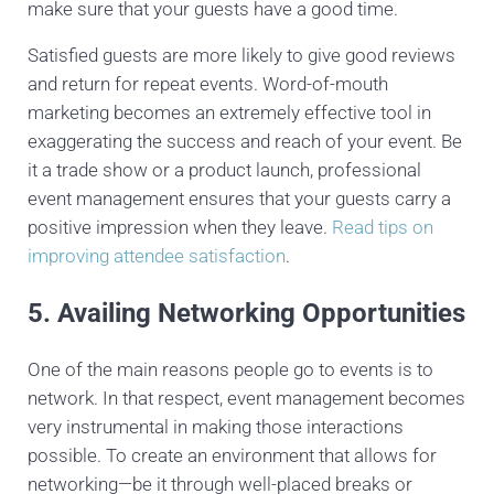
make sure that your guests have a good time.
Satisfied guests are more likely to give good reviews
and return for repeat events. Word-of-mouth
marketing becomes an extremely effective tool in
exaggerating the success and reach of your event. Be
it a trade show or a product launch, professional
event management ensures that your guests carry a
positive impression when they leave.
Read tips on
improving attendee satisfaction
.
5. Availing Networking Opportunities
One of the main reasons people go to events is to
network. In that respect, event management becomes
very instrumental in making those interactions
possible. To create an environment that allows for
networking—be it through well-placed breaks or