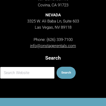
Covina, CA 91723
NEVADA
3325 W. Ali Baba Ln, Suite 603
Las Vegas, NV 89118
Phone: (626) 339-7100
info@onstagerentals.com
Search
Search
Search