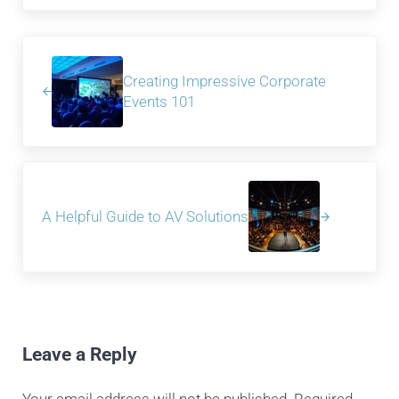
Previous Post:
Creating Impressive Corporate
Events 101
Next Post:
A Helpful Guide to AV Solutions
Reader Interactions
Leave a Reply