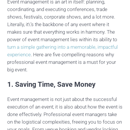
Event management is an art in itself: planning,
coordinating, and executing conferences, trade
shows, festivals, corporate shows, and a lot more.
Literally, it\’s the backbone of any event where it
makes sure that everything works in harmony. The
power of event management lies within its ability to
turn a simple gathering into a memorable, impactful
experience
. Here are five compelling reasons why
professional event management is a must for your
big event.
1. Saving Time, Save Money
Event management is not just about the successful
execution of an event; it is also about how the event is
done effectively. Professional event managers take
on the logistical complexities, freeing you to focus on
your goals. From venue booking and vendor locking