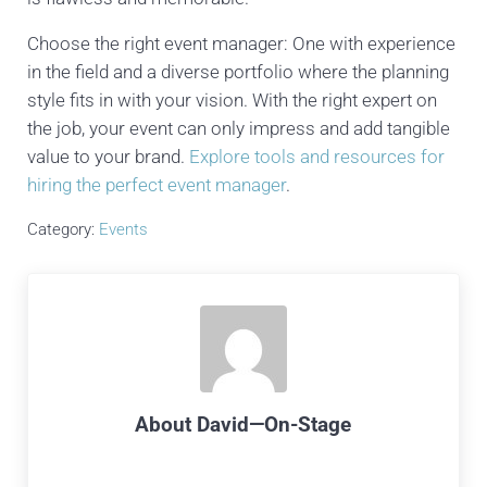
Choose the right event manager: One with experience
in the field and a diverse portfolio where the planning
style fits in with your vision. With the right expert on
the job, your event can only impress and add tangible
value to your brand.
Explore tools and resources for
hiring the perfect event manager
.
Category:
Events
About
David—On-Stage