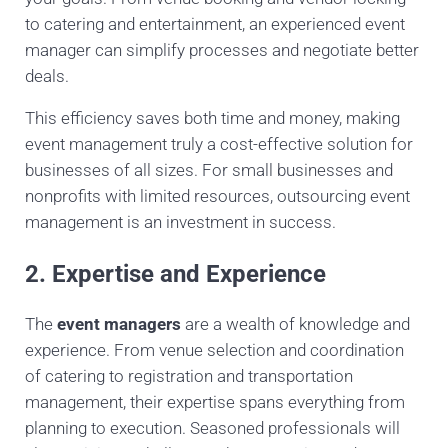
to catering and entertainment, an experienced event
manager can simplify processes and negotiate better
deals.
This efficiency saves both time and money, making
event management truly a cost-effective solution for
businesses of all sizes. For small businesses and
nonprofits with limited resources, outsourcing event
management is an investment in success.
2. Expertise and Experience
The
event managers
are a wealth of knowledge and
experience. From venue selection and coordination
of catering to registration and transportation
management, their expertise spans everything from
planning to execution. Seasoned professionals will