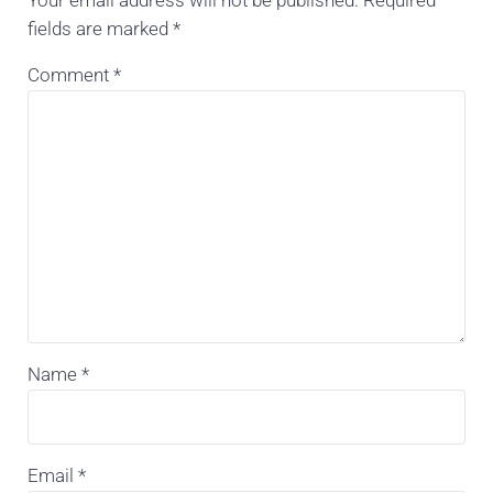
Your email address will not be published.
Required
fields are marked
*
Comment
*
Name
*
Email
*