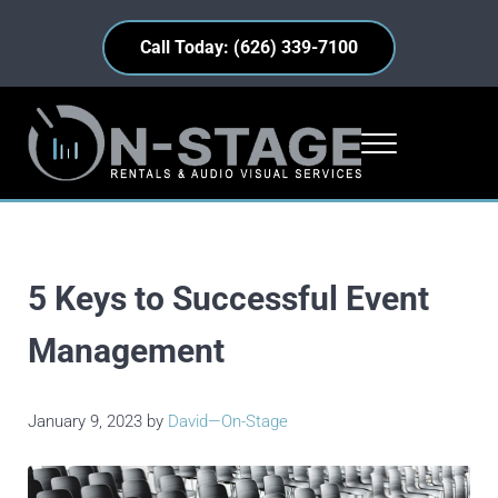
Skip to main content
Skip to header right navigation
Skip to site footer
Call Today: (626) 339-7100
Menu
On-Stage Rentals
Industry Insights • Equipment Highlights • Everyday Events
5 Keys to Successful Event
Management
January 9, 2023
by
David—On-Stage