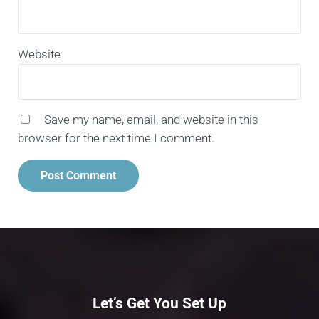
Website
Save my name, email, and website in this
browser for the next time I comment.
Let’s Get You Set Up