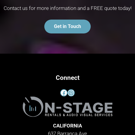
Contact us for more information and a FREE quote today!
Get in Touch
Connect
Facebook
Instagram
CALIFORNIA
637 Barranca Ave