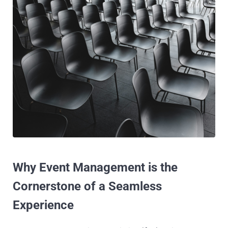
Why Event Management is the
Cornerstone of a Seamless
Experience