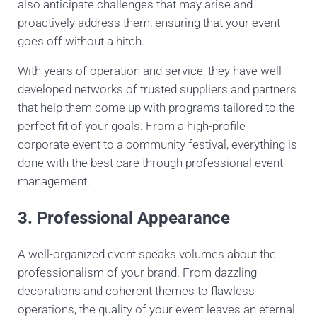
also anticipate challenges that may arise and
proactively address them, ensuring that your event
goes off without a hitch.
With years of operation and service, they have well-
developed networks of trusted suppliers and partners
that help them come up with programs tailored to the
perfect fit of your goals. From a high-profile
corporate event to a community festival, everything is
done with the best care through professional event
management.
3. Professional Appearance
A well-organized event speaks volumes about the
professionalism of your brand. From dazzling
decorations and coherent themes to flawless
operations, the quality of your event leaves an eternal