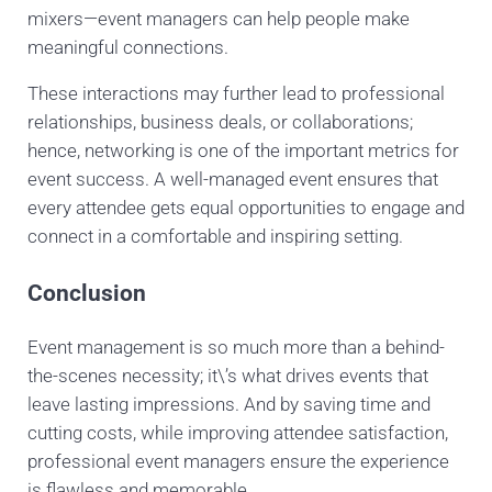
mixers—event managers can help people make
meaningful connections.
These interactions may further lead to professional
relationships, business deals, or collaborations;
hence, networking is one of the important metrics for
event success. A well-managed event ensures that
every attendee gets equal opportunities to engage and
connect in a comfortable and inspiring setting.
Conclusion
Event management is so much more than a behind-
the-scenes necessity; it\’s what drives events that
leave lasting impressions. And by saving time and
cutting costs, while improving attendee satisfaction,
professional event managers ensure the experience
is flawless and memorable.