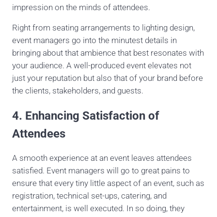
impression on the minds of attendees.
Right from seating arrangements to lighting design,
event managers go into the minutest details in
bringing about that ambience that best resonates with
your audience. A well-produced event elevates not
just your reputation but also that of your brand before
the clients, stakeholders, and guests.
4. Enhancing Satisfaction of
Attendees
A smooth experience at an event leaves attendees
satisfied. Event managers will go to great pains to
ensure that every tiny little aspect of an event, such as
registration, technical set-ups, catering, and
entertainment, is well executed. In so doing, they