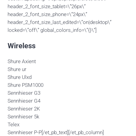
header_2_font_size_tablet=\”26px\”
header_2_font_size_phone=\”24px\”
header_2_font_size_last_edited=\”on|desktop\”
locked=\”off\” global_colors_info=\”{}\”]
Wireless
Shure Axient
Shure ur
Shure Ulxd
Shure PSM1000
Sennhieser G3
Sennhieser G4
Sennhieser 2K
Sennhieser 5k
Telex
Sennhieser P-P[/et_pb_text][/et_pb_column]