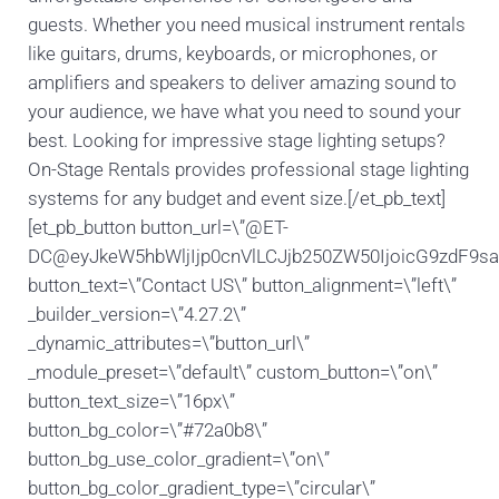
guests. Whether you need musical instrument rentals
like guitars, drums, keyboards, or microphones, or
amplifiers and speakers to deliver amazing sound to
your audience, we have what you need to sound your
best. Looking for impressive stage lighting setups?
On-Stage Rentals provides professional stage lighting
systems for any budget and event size.[/et_pb_text]
[et_pb_button button_url=\”@ET-
DC@eyJkeW5hbWljIjp0cnVlLCJjb250ZW50IjoicG9zdF9s
button_text=\”Contact US\” button_alignment=\”left\”
_builder_version=\”4.27.2\”
_dynamic_attributes=\”button_url\”
_module_preset=\”default\” custom_button=\”on\”
button_text_size=\”16px\”
button_bg_color=\”#72a0b8\”
button_bg_use_color_gradient=\”on\”
button_bg_color_gradient_type=\”circular\”