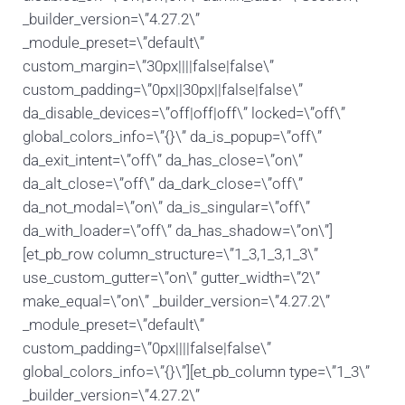
_builder_version=\”4.27.2\”
_module_preset=\”default\”
custom_margin=\”30px||||false|false\”
custom_padding=\”0px||30px||false|false\”
da_disable_devices=\”off|off|off\” locked=\”off\”
global_colors_info=\”{}\” da_is_popup=\”off\”
da_exit_intent=\”off\” da_has_close=\”on\”
da_alt_close=\”off\” da_dark_close=\”off\”
da_not_modal=\”on\” da_is_singular=\”off\”
da_with_loader=\”off\” da_has_shadow=\”on\”]
[et_pb_row column_structure=\”1_3,1_3,1_3\”
use_custom_gutter=\”on\” gutter_width=\”2\”
make_equal=\”on\” _builder_version=\”4.27.2\”
_module_preset=\”default\”
custom_padding=\”0px||||false|false\”
global_colors_info=\”{}\”][et_pb_column type=\”1_3\”
_builder_version=\”4.27.2\”