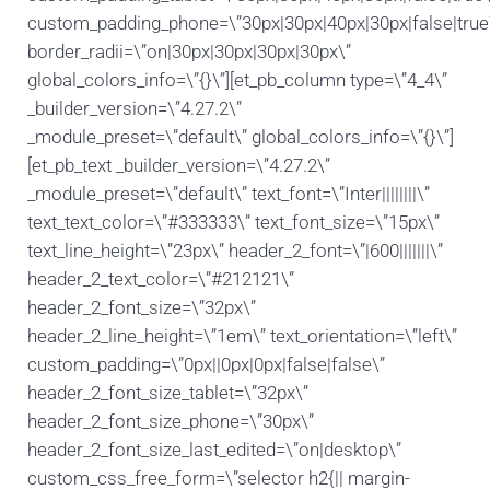
custom_padding_phone=\”30px|30px|40px|30px|false|true
border_radii=\”on|30px|30px|30px|30px\”
global_colors_info=\”{}\”][et_pb_column type=\”4_4\”
_builder_version=\”4.27.2\”
_module_preset=\”default\” global_colors_info=\”{}\”]
[et_pb_text _builder_version=\”4.27.2\”
_module_preset=\”default\” text_font=\”Inter||||||||\”
text_text_color=\”#333333\” text_font_size=\”15px\”
text_line_height=\”23px\” header_2_font=\”|600|||||||\”
header_2_text_color=\”#212121\”
header_2_font_size=\”32px\”
header_2_line_height=\”1em\” text_orientation=\”left\”
custom_padding=\”0px||0px|0px|false|false\”
header_2_font_size_tablet=\”32px\”
header_2_font_size_phone=\”30px\”
header_2_font_size_last_edited=\”on|desktop\”
custom_css_free_form=\”selector h2{|| margin-