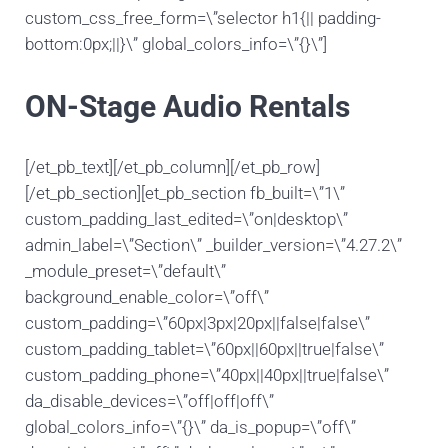
custom_css_free_form=\”selector h1{|| padding-
bottom:0px;||}\” global_colors_info=\”{}\”]
ON-Stage Audio Rentals
[/et_pb_text][/et_pb_column][/et_pb_row]
[/et_pb_section][et_pb_section fb_built=\”1\”
custom_padding_last_edited=\”on|desktop\”
admin_label=\”Section\” _builder_version=\”4.27.2\”
_module_preset=\”default\”
background_enable_color=\”off\”
custom_padding=\”60px|3px|20px||false|false\”
custom_padding_tablet=\”60px||60px||true|false\”
custom_padding_phone=\”40px||40px||true|false\”
da_disable_devices=\”off|off|off\”
global_colors_info=\”{}\” da_is_popup=\”off\”