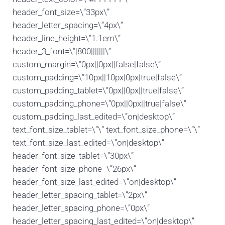
header_font_size=\”33px\”
header_letter_spacing=\”4px\”
header_line_height=\”1.1em\”
header_3_font=\”|800|||||||\”
custom_margin=\”0px||0px||false|false\”
custom_padding=\”10px||10px|0px|true|false\”
custom_padding_tablet=\”0px||0px||true|false\”
custom_padding_phone=\”0px||0px||true|false\”
custom_padding_last_edited=\”on|desktop\”
text_font_size_tablet=\”\” text_font_size_phone=\”\”
text_font_size_last_edited=\”on|desktop\”
header_font_size_tablet=\”30px\”
header_font_size_phone=\”26px\”
header_font_size_last_edited=\”on|desktop\”
header_letter_spacing_tablet=\”2px\”
header_letter_spacing_phone=\”0px\”
header_letter_spacing_last_edited=\”on|desktop\”