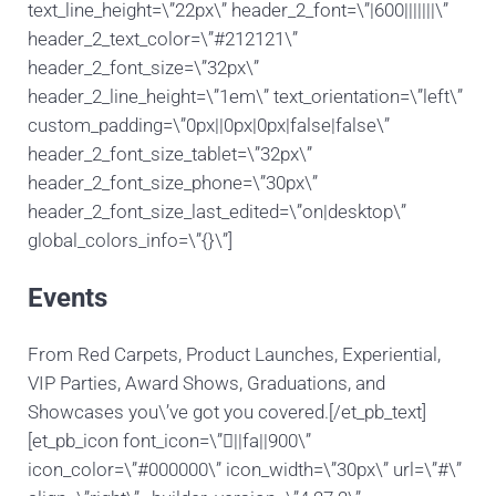
text_line_height=\”22px\” header_2_font=\”|600|||||||\”
header_2_text_color=\”#212121\”
header_2_font_size=\”32px\”
header_2_line_height=\”1em\” text_orientation=\”left\”
custom_padding=\”0px||0px|0px|false|false\”
header_2_font_size_tablet=\”32px\”
header_2_font_size_phone=\”30px\”
header_2_font_size_last_edited=\”on|desktop\”
global_colors_info=\”{}\”]
Events
From Red Carpets, Product Launches, Experiential,
VIP Parties, Award Shows, Graduations, and
Showcases you\’ve got you covered.[/et_pb_text]
[et_pb_icon font_icon=\”||fa||900\”
icon_color=\”#000000\” icon_width=\”30px\” url=\”#\”