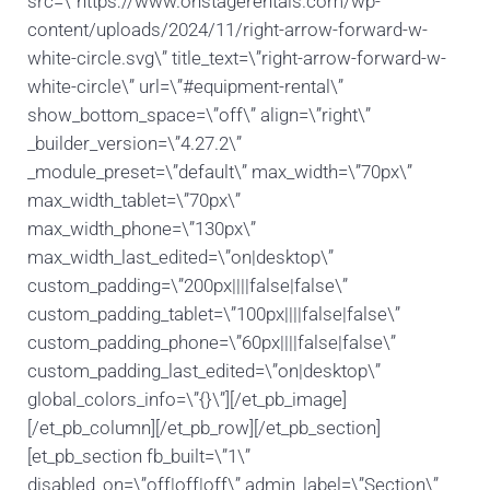
src=\”https://www.onstagerentals.com/wp-
content/uploads/2024/11/right-arrow-forward-w-
white-circle.svg\” title_text=\”right-arrow-forward-w-
white-circle\” url=\”#equipment-rental\”
show_bottom_space=\”off\” align=\”right\”
_builder_version=\”4.27.2\”
_module_preset=\”default\” max_width=\”70px\”
max_width_tablet=\”70px\”
max_width_phone=\”130px\”
max_width_last_edited=\”on|desktop\”
custom_padding=\”200px||||false|false\”
custom_padding_tablet=\”100px||||false|false\”
custom_padding_phone=\”60px||||false|false\”
custom_padding_last_edited=\”on|desktop\”
global_colors_info=\”{}\”][/et_pb_image]
[/et_pb_column][/et_pb_row][/et_pb_section]
[et_pb_section fb_built=\”1\”
disabled_on=\”off|off|off\” admin_label=\”Section\”