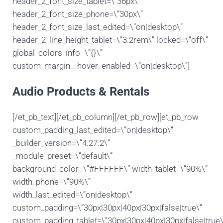
header_2_font_size_tablet=\”36px\”
header_2_font_size_phone=\”30px\”
header_2_font_size_last_edited=\”on|desktop\”
header_2_line_height_tablet=\”3.2rem\” locked=\”off\”
global_colors_info=\”{}\”
custom_margin__hover_enabled=\”on|desktop\”]
Audio Products & Rentals
[/et_pb_text][/et_pb_column][/et_pb_row][et_pb_row
custom_padding_last_edited=\”on|desktop\”
_builder_version=\”4.27.2\”
_module_preset=\”default\”
background_color=\”#FFFFFF\” width_tablet=\”90%\”
width_phone=\”90%\”
width_last_edited=\”on|desktop\”
custom_padding=\”30px|30px|40px|30px|false|true\”
custom_padding_tablet=\”30px|30px|40px|30px|false|true\