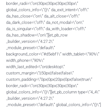
border_radii=\”on|30px|30px|30px|30px\”
global_colors_info=\”{}\” da_exit_intent=\”off\”
da_has_close=\”on\” da_alt_close=\”off\”
da_dark_close=\”off\” da_not_modal=\”on\”
da_is_singular=\”off\” da_with_loader=\”off\”
da_has_shadow=\”on\”][et_pb_row
_builder_version=\”4.27.2\”
_module_preset=\”default\”
background_color=\”#d5ebf1\” width_tablet=\”90%\”
width_phone=\”90%\”
width_last_edited=\”on|desktop\”
custom_margin=\”||50px||false|false\”
custom_padding=\”0px|0px|20px|0px|false|true\”
border_radii=\”on|30px|30px|30px|30px\”
global_colors_info=\”{}\”][et_pb_column type=\”4_4\”
_builder_version=\”4.27.2\”
_module_preset=\”default\” global_colors_info=\”{}\”]