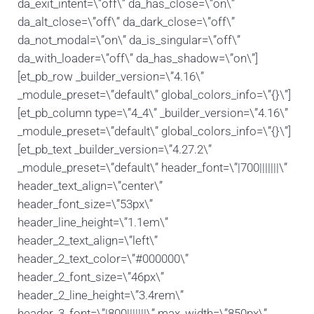
da_exit_intent=\”off\” da_has_close=\”on\”
da_alt_close=\”off\” da_dark_close=\”off\”
da_not_modal=\”on\” da_is_singular=\”off\”
da_with_loader=\”off\” da_has_shadow=\”on\”]
[et_pb_row _builder_version=\”4.16\”
_module_preset=\”default\” global_colors_info=\”{}\”]
[et_pb_column type=\”4_4\” _builder_version=\”4.16\”
_module_preset=\”default\” global_colors_info=\”{}\”]
[et_pb_text _builder_version=\”4.27.2\”
_module_preset=\”default\” header_font=\”|700|||||||\”
header_text_align=\”center\”
header_font_size=\”53px\”
header_line_height=\”1.1em\”
header_2_text_align=\”left\”
header_2_text_color=\”#000000\”
header_2_font_size=\”46px\”
header_2_line_height=\”3.4rem\”
header_3_font=\”|800|||||||\” max_width=\”850px\”