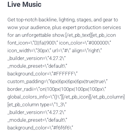
Live Music
Get top-notch backline, lighting, stages, and gear to
wow your audience, plus expert production services
for an unforgettable show.[/et_pb_text][et_pb_icon
font_icon=\”||fa||900\” icon_color=\”#000000\”
icon_width=\”30px\” url=\”#\” align=\”right\”
_builder_version=\”4.27.2\”
_module_preset=\”default\”
background_color=\”#FFFFFF\”
custom_padding=\”6px|6px|6px|6px|true|true\”
border_radii=\”on|100px|100px|100px|100px\”
global_colors_info=\”{}\”][/et_pb_icon][/et_pb_column]
[et_pb_column type=\”1_3\”
_builder_version=\”4.27.2\”
_module_preset=\”default\”
background_color=\”#f6f6f6\”