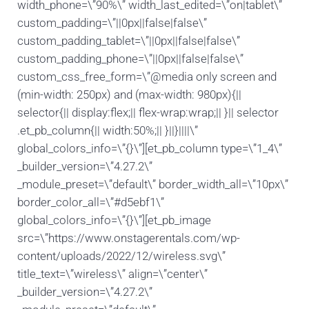
width_phone=\”90%\” width_last_edited=\”on|tablet\”
custom_padding=\”||0px||false|false\”
custom_padding_tablet=\”||0px||false|false\”
custom_padding_phone=\”||0px||false|false\”
custom_css_free_form=\”@media only screen and
(min-width: 250px) and (max-width: 980px){||
selector{|| display:flex;|| flex-wrap:wrap;|| }|| selector
.et_pb_column{|| width:50%;|| }||}||||\”
global_colors_info=\”{}\”][et_pb_column type=\”1_4\”
_builder_version=\”4.27.2\”
_module_preset=\”default\” border_width_all=\”10px\”
border_color_all=\”#d5ebf1\”
global_colors_info=\”{}\”][et_pb_image
src=\”https://www.onstagerentals.com/wp-
content/uploads/2022/12/wireless.svg\”
title_text=\”wireless\” align=\”center\”
_builder_version=\”4.27.2\”