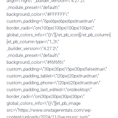
align=\”right\” _builder_version=\”4.27.2\”
_module_preset=\”default\”
background_color=\”#FFFFFF\”
custom_padding=\”6px|6px|6px|6px|true|true\”
border_radii=\”on|100px|100px|100px|100px\”
global_colors_info=\”{}\”][/et_pb_icon][/et_pb_column]
[et_pb_column type=\”1_3\”
_builder_version=\”4.27.2\”
_module_preset=\”default\”
background_color=\”#f6f6f6\”
custom_padding=\”30px|30px|15px|30px|false|true\”
custom_padding_tablet=\”|20px||20px|true|true\”
custom_padding_phone=\”|20px||20px|true|true\”
custom_padding_last_edited=\”on|desktop\”
border_radii=\”on|30px|30px|30px|30px\”
global_colors_info=\”{}\”][et_pb_image
src=\”https://www.onstagerentals.com/wp-
content/uploads/2024/11/live-music.svg\”