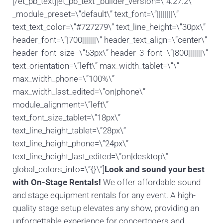
[/et_pb_text][et_pb_text _builder_version=\”4.27.2\”
_module_preset=\”default\” text_font=\”||||||||\”
text_text_color=\”#727279\” text_line_height=\”30px\”
header_font=\”|700|||||||\” header_text_align=\”center\”
header_font_size=\”53px\” header_3_font=\”|800|||||||\”
text_orientation=\”left\” max_width_tablet=\”\”
max_width_phone=\”100%\”
max_width_last_edited=\”on|phone\”
module_alignment=\”left\”
text_font_size_tablet=\”18px\”
text_line_height_tablet=\”28px\”
text_line_height_phone=\”24px\”
text_line_height_last_edited=\”on|desktop\”
global_colors_info=\”{}\”]
Look and sound your best
with On-Stage Rentals!
We offer affordable sound
and stage equipment rentals for any event. A high-
quality stage setup elevates any show, providing an
unforgettable experience for concertgoers and