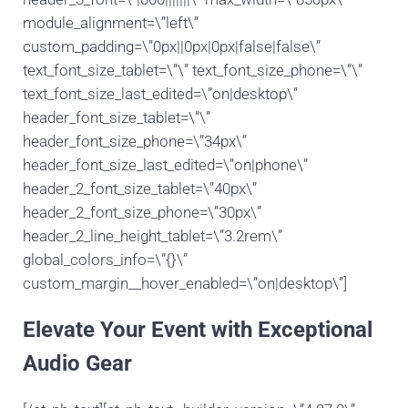
module_alignment=\”left\”
custom_padding=\”0px||0px|0px|false|false\”
text_font_size_tablet=\”\” text_font_size_phone=\”\”
text_font_size_last_edited=\”on|desktop\”
header_font_size_tablet=\”\”
header_font_size_phone=\”34px\”
header_font_size_last_edited=\”on|phone\”
header_2_font_size_tablet=\”40px\”
header_2_font_size_phone=\”30px\”
header_2_line_height_tablet=\”3.2rem\”
global_colors_info=\”{}\”
custom_margin__hover_enabled=\”on|desktop\”]
Elevate Your Event with Exceptional
Audio Gear