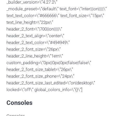
_builder_version=\”4.27.2\”
_module_preset=\”default\” text_font=\”Inter|||on|||||\”
text_text_color=\”#666666\” text_font_size=\”15px\”
text_line_height=\”22px\”
header_2_font=\”|700||on|||||\”
header_2_text_align=\”center\”
header_2_text_color=\”#494949\”
header_2_font_size=\”26px\”
header_2_line_height=\”1em\”
custom_padding=\”0px||0px|0px|false|false\”
header_2_font_size_tablet=\”26px\”
header_2_font_size_phone=\”24px\”
header_2_font_size_last_edited=\”on|desktop\”
locked=\”off\” global_colors_info=\”{}\”]
Consoles