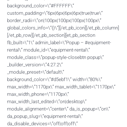
background_color=\”#FFFFFF\”
custom_padding=\”6px|6px|6px|6px|true|true\”
border_radii=\”on|100px|100px|100px|100px\”
global_colors_info=\”{}\”][/et_pb_icon][/et_pb_column]
[/et_pb_row][/et_pb_section][et_pb_section
fb_built=\”1\” admin_label=\”Popup – #equipment-
rental\” module_id=\”equipment-rental\”
module_class=\”popup-style-closebtn popup\”
_builder_version=\”4.27.2\”
_module_preset=\”default\”
background_color=\”#d5ebf1\” width=\”80%\”
max_width=\”1170px\” max_width_tablet=\”1170px\”
max_width_phone=\”1170px\”
max_width_last_edited=\”on|desktop\”
module_alignment=\”center\” da_is_popup=\”on\”
da_popup_slug=\”equipment-rental\”
da_disable_devices=\”off|off|off\”