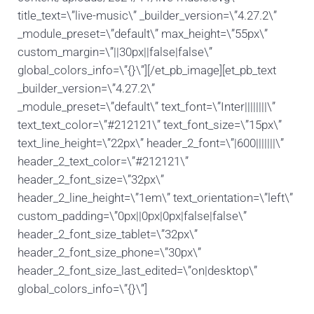
title_text=\”live-music\” _builder_version=\”4.27.2\”
_module_preset=\”default\” max_height=\”55px\”
custom_margin=\”||30px||false|false\”
global_colors_info=\”{}\”][/et_pb_image][et_pb_text
_builder_version=\”4.27.2\”
_module_preset=\”default\” text_font=\”Inter||||||||\”
text_text_color=\”#212121\” text_font_size=\”15px\”
text_line_height=\”22px\” header_2_font=\”|600|||||||\”
header_2_text_color=\”#212121\”
header_2_font_size=\”32px\”
header_2_line_height=\”1em\” text_orientation=\”left\”
custom_padding=\”0px||0px|0px|false|false\”
header_2_font_size_tablet=\”32px\”
header_2_font_size_phone=\”30px\”
header_2_font_size_last_edited=\”on|desktop\”
global_colors_info=\”{}\”]