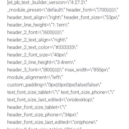
[et_pb_text _builder_version=\”4.27.2\”
_module_preset=\”default\” header_font=\”|700|||||||\”
header_text_align=\”right\” header_font_size=\”53px\”
header_line_height=\”1.1em\”
header_2_font=\”|600|||||||\”
header_2_text_align=\”right\”
header_2_text_color=\”#333333\”
header_2_font_size=\”40px\”
header_2_line_height=\”3.4rem\”
header_3_font=\”|800|||||||\” max_width=\”850px\”
module_alignment=\”left\”
custom_padding=\”0px||0px|0px|false|false\”
text_font_size_tablet=\”\” text_font_size_phone=\”\”
text_font_size_last_edited=\”on|desktop\”
header_font_size_tablet=\”\”
header_font_size_phone=\”34px\”
header_font_size_last_edited=\”on|phone\”