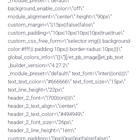
_module_preset=\”default\”
background_enable_color=\”off\”
module_alignment=\”center\” height=\”90px\”
custom_margin=\”||15px||false|false\”
custom_padding=\”10px|10px|10px|10px|true|true\”
custom_css_free_form=\”selector img{|| background-
color:#fff;|| padding:10px;|| border-radius:10px;||}\”
global_colors_info=\”{}\”][/et_pb_image][et_pb_text
_builder_version=\”4.27.2\”
_module_preset=\”default\” text_font=\”Inter|||on|||||\”
text_text_color=\”#666666\” text_font_size=\”15px\”
text_line_height=\”22px\”
header_2_font=\”|700||on|||||\”
header_2_text_align=\”center\”
header_2_text_color=\”#494949\”
header_2_font_size=\”26px\”
header_2_line_height=\”1em\”
custom_padding=\”0px||0px|0px|false|false\”