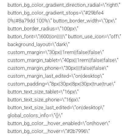
button_bg_color_gradient_direction_radial=\”right\”
button_bg_color_gradient_stops=\”#29bfe4
0%|#8a79dd 100%\” button_border_width=\”0px\”
button_border_radius=\”100px\”
button_font=\”|600||on|||||\” button_use_icon=\”off\”
background_layout=\”dark\”
custom_margin=\”30px||1rem||false|false\”
custom_margin_tablet=\”40px||1rem||false|false\”
custom_margin_phone=\”30px||||false|false\”
custom_margin_last_edited=\”on|desktop\”
custom_padding=\”8px|30px|8px|30px|true|true\”
button_text_size_tablet=\”16px\”
button_text_size_phone=\”16px\”
button_text_size_last_edited=\”on|desktop\”
global_colors_info=\”{}\”
button_bg_color__hover_enabled=\”on|hover\”
button_bg_color__hover=\”#2b7996\”