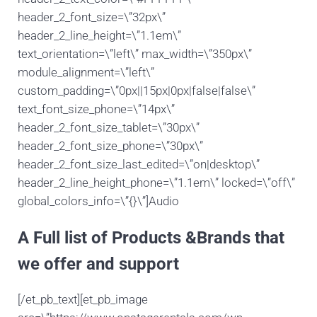
header_2_font_size=\”32px\”
header_2_line_height=\”1.1em\”
text_orientation=\”left\” max_width=\”350px\”
module_alignment=\”left\”
custom_padding=\”0px||15px|0px|false|false\”
text_font_size_phone=\”14px\”
header_2_font_size_tablet=\”30px\”
header_2_font_size_phone=\”30px\”
header_2_font_size_last_edited=\”on|desktop\”
header_2_line_height_phone=\”1.1em\” locked=\”off\”
global_colors_info=\”{}\”]Audio
A Full list of Products &Brands that
we offer and support
[/et_pb_text][et_pb_image