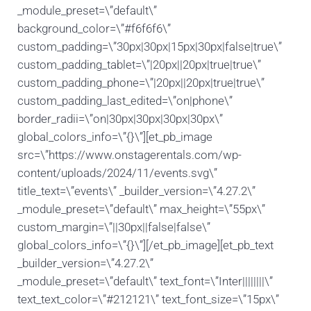
_module_preset=\”default\”
background_color=\”#f6f6f6\”
custom_padding=\”30px|30px|15px|30px|false|true\”
custom_padding_tablet=\”|20px||20px|true|true\”
custom_padding_phone=\”|20px||20px|true|true\”
custom_padding_last_edited=\”on|phone\”
border_radii=\”on|30px|30px|30px|30px\”
global_colors_info=\”{}\”][et_pb_image
src=\”https://www.onstagerentals.com/wp-
content/uploads/2024/11/events.svg\”
title_text=\”events\” _builder_version=\”4.27.2\”
_module_preset=\”default\” max_height=\”55px\”
custom_margin=\”||30px||false|false\”
global_colors_info=\”{}\”][/et_pb_image][et_pb_text
_builder_version=\”4.27.2\”
_module_preset=\”default\” text_font=\”Inter||||||||\”
text_text_color=\”#212121\” text_font_size=\”15px\”