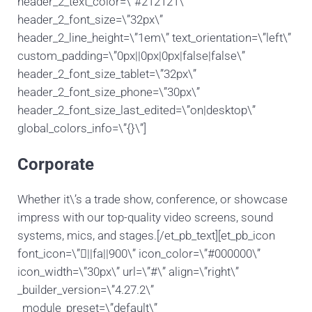
header_2_text_color=\”#212121\”
header_2_font_size=\”32px\”
header_2_line_height=\”1em\” text_orientation=\”left\”
custom_padding=\”0px||0px|0px|false|false\”
header_2_font_size_tablet=\”32px\”
header_2_font_size_phone=\”30px\”
header_2_font_size_last_edited=\”on|desktop\”
global_colors_info=\”{}\”]
Corporate
Whether it\’s a trade show, conference, or showcase
impress with our top-quality video screens, sound
systems, mics, and stages.[/et_pb_text][et_pb_icon
font_icon=\”||fa||900\” icon_color=\”#000000\”
icon_width=\”30px\” url=\”#\” align=\”right\”
_builder_version=\”4.27.2\”
_module_preset=\”default\”