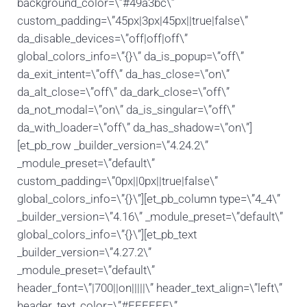
background_color=\”#49a3bc\”
custom_padding=\”45px|3px|45px||true|false\”
da_disable_devices=\”off|off|off\”
global_colors_info=\”{}\” da_is_popup=\”off\”
da_exit_intent=\”off\” da_has_close=\”on\”
da_alt_close=\”off\” da_dark_close=\”off\”
da_not_modal=\”on\” da_is_singular=\”off\”
da_with_loader=\”off\” da_has_shadow=\”on\”]
[et_pb_row _builder_version=\”4.24.2\”
_module_preset=\”default\”
custom_padding=\”0px||0px||true|false\”
global_colors_info=\”{}\”][et_pb_column type=\”4_4\”
_builder_version=\”4.16\” _module_preset=\”default\”
global_colors_info=\”{}\”][et_pb_text
_builder_version=\”4.27.2\”
_module_preset=\”default\”
header_font=\”|700||on|||||\” header_text_align=\”left\”
header_text_color=\”#FFFFFF\”