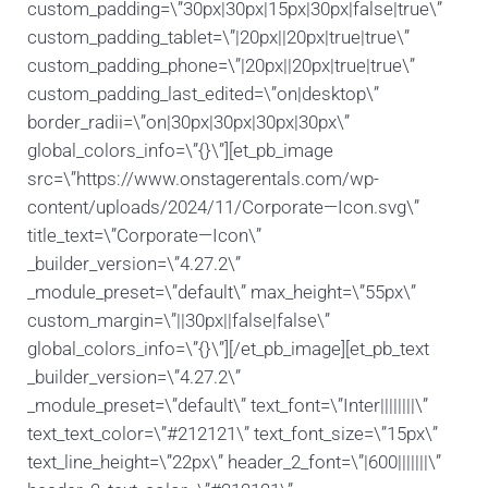
custom_padding=\”30px|30px|15px|30px|false|true\”
custom_padding_tablet=\”|20px||20px|true|true\”
custom_padding_phone=\”|20px||20px|true|true\”
custom_padding_last_edited=\”on|desktop\”
border_radii=\”on|30px|30px|30px|30px\”
global_colors_info=\”{}\”][et_pb_image
src=\”https://www.onstagerentals.com/wp-
content/uploads/2024/11/Corporate—Icon.svg\”
title_text=\”Corporate—Icon\”
_builder_version=\”4.27.2\”
_module_preset=\”default\” max_height=\”55px\”
custom_margin=\”||30px||false|false\”
global_colors_info=\”{}\”][/et_pb_image][et_pb_text
_builder_version=\”4.27.2\”
_module_preset=\”default\” text_font=\”Inter||||||||\”
text_text_color=\”#212121\” text_font_size=\”15px\”
text_line_height=\”22px\” header_2_font=\”|600|||||||\”