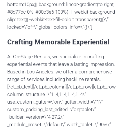
bottom:10px;|| background: linear-gradient(to right,
#8d77dc 0%, #00c3e6 100%);|| -webkit-background-
clip: text;|| -webkit-text-fill-color: transparent;||}\”
locked=\”off\” global_colors_info=\”{}\”]
Crafting Memorable Experiential
At On-Stage Rentals, we specialize in crafting
experiential events that leave a lasting impression.
Based in Los Angeles, we offer a comprehensive
range of services including backline rentals.
[/et_pb_text][/et_pb_column][/et_pb_row][et_pb_row
column_structure=\”1_4,1_4,1_4,1_4\”
use_custom_gutter=\”on\” gutter_width=\”1\”
custom_padding_last_edited=\”on|tablet\”
_builder_version=\”4.27.2\”
_module_preset=\”default\” width_tablet=\”90%\”