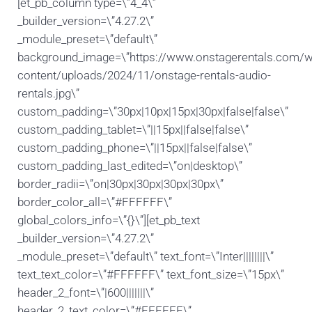
[et_pb_column type=\”4_4\”
_builder_version=\”4.27.2\”
_module_preset=\”default\”
background_image=\”https://www.onstagerentals.com/w
content/uploads/2024/11/onstage-rentals-audio-
rentals.jpg\”
custom_padding=\”30px|10px|15px|30px|false|false\”
custom_padding_tablet=\”||15px||false|false\”
custom_padding_phone=\”||15px||false|false\”
custom_padding_last_edited=\”on|desktop\”
border_radii=\”on|30px|30px|30px|30px\”
border_color_all=\”#FFFFFF\”
global_colors_info=\”{}\”][et_pb_text
_builder_version=\”4.27.2\”
_module_preset=\”default\” text_font=\”Inter||||||||\”
text_text_color=\”#FFFFFF\” text_font_size=\”15px\”
header_2_font=\”|600|||||||\”
header_2_text_color=\”#FFFFFF\”