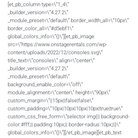
[et_pb_column type=\”1_4\”
_builder_version=\”4.27.2\”
_module_preset=\”default\” border_width_all=\”10px\”
border_color_all=\”#d5ebf1\”
global_colors_info=\”{}\”][et_pb_image
src=\”https://www.onstagerentals.com/wp-
content/uploads/2022/12/consoles.svg\”
title_text=\”consoles\” align=\”center\”
_builder_version=\”4.27.2\”
_module_preset=\”default\”
background_enable_color=\”off\”
module_alignment=\”center\” height=\”90px\”
custom_margin=\”||15px||false|false\”
custom_padding=\”10px|10px|10px|10px|true|true\”
custom_css_free_form=\”selector img{|| background-
color:#fff;|| padding:10px;|| border-radius:10px;||}\”
global_colors_info=\”{}\”][/et_pb_image][et_pb_text