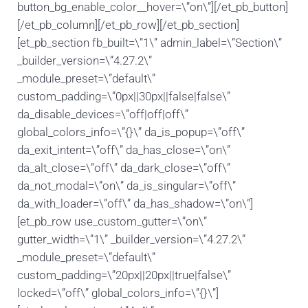
button_bg_enable_color__hover=\”on\”][/et_pb_button]
[/et_pb_column][/et_pb_row][/et_pb_section]
[et_pb_section fb_built=\”1\” admin_label=\”Section\”
_builder_version=\”4.27.2\”
_module_preset=\”default\”
custom_padding=\”0px||30px||false|false\”
da_disable_devices=\”off|off|off\”
global_colors_info=\”{}\” da_is_popup=\”off\”
da_exit_intent=\”off\” da_has_close=\”on\”
da_alt_close=\”off\” da_dark_close=\”off\”
da_not_modal=\”on\” da_is_singular=\”off\”
da_with_loader=\”off\” da_has_shadow=\”on\”]
[et_pb_row use_custom_gutter=\”on\”
gutter_width=\”1\” _builder_version=\”4.27.2\”
_module_preset=\”default\”
custom_padding=\”20px||20px||true|false\”
locked=\”off\” global_colors_info=\”{}\”]